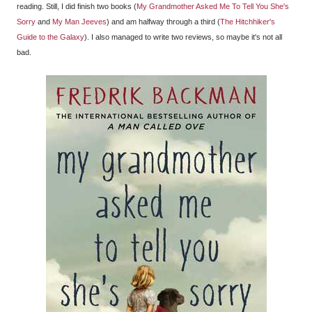
reading. Still, I did finish two books (
My Grandmother Asked Me To Tell You She's
Sorry
and
My Man Jeeves
) and am halfway through a third (
The Hitchhiker's
Guide to the Galaxy
). I also managed to write two reviews, so maybe it's not all
bad.