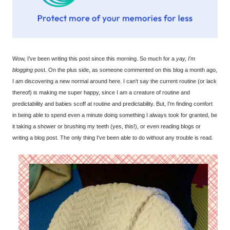
Wow, I've been writing this post since this morning. So much for a
yay, I'm
blogging
post. On the plus side, as someone commented on this blog a month ago,
I am discovering a new normal around here. I can't say the current routine (or lack
thereof) is making me super happy, since I am a creature of routine and
predictability and babies scoff at routine and predictability. But, I'm finding comfort
in being able to spend even a minute doing something I always took for granted, be
it taking a shower or brushing my teeth (yes, this!), or even reading blogs or
writing a blog post. The only thing I've been able to do without any trouble is read.