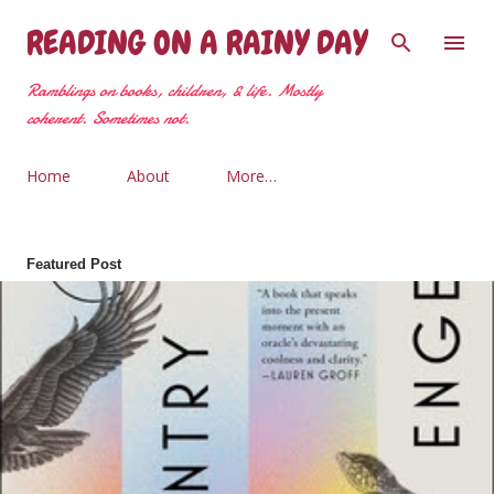
Skip to main content
READING ON A RAINY DAY
Ramblings on books, children, & life. Mostly
coherent. Sometimes not.
Home
About
More…
Featured Post