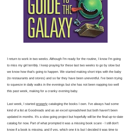
I return to work in two weeks. Although I'm ready for the routine, I know I'm going
to miss my girl terribly. I keep praying for these last two weeks to go by slow but
we know how that's going to happen. We started making short trips with the baby
(to restaurants and stores) and so far they have been uneventful. I've been trying
to squeeze in daily walks in the evenings but she has not been napping too well
this past week, making for a cranky evening baby.
Last week, I started
properly
cataloging the books I own. I've always had some
kind of a list at Goodreads and as an excel spreadsheet but both haven't been
updated in months. It's a slow going project but hopefully will be the final up-to-date
catalog for now. Part of what prompted it was a missing book scare - I still don't
know if a book is missing, and if yes, which one it is but I decided it was time to