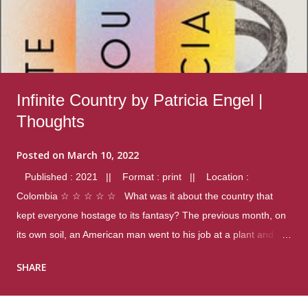
Infinite Country by Patricia Engel |
Thoughts
Posted on
March 10, 2022
Published : 2021 || Format : print || Location :
Colombia ☆ ☆ ☆ ☆ ☆ What was it about the country that
kept everyone hostage to its fantasy? The previous month, on
its own soil, an American man went to his job at a plant and
gunned down fourteen coworkers, and last spring alone there
SHARE
were four different school shootings. A nation at war with itself,
yet people still spoke of it as some kind of paradise.. Thoughts