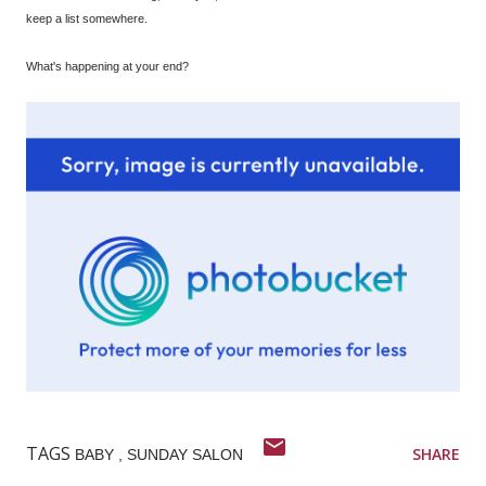
keep a list somewhere.
What's happening at your end?
TAGS
SHARE
BABY
SUNDAY SALON