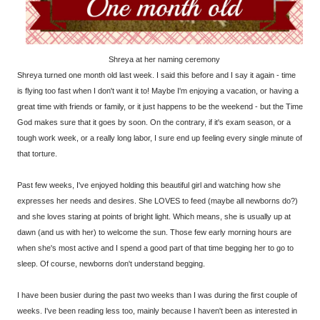
Shreya at her naming ceremony
Shreya turned one month old last week. I said this before and I say it again - time
is flying too fast when I don't want it to! Maybe I'm enjoying a vacation, or having a
great time with friends or family, or it just happens to be the weekend - but the Time
God makes sure that it goes by soon. On the contrary, if it's exam season, or a
tough work week, or a really long labor, I sure end up feeling every single minute of
that torture.
Past few weeks, I've enjoyed holding this beautiful girl and watching how she
expresses her needs and desires. She LOVES to feed (maybe all newborns do?)
and she loves staring at points of bright light. Which means, she is usually up at
dawn (and us with her) to welcome the sun. Those few early morning hours are
when she's most active and I spend a good part of that time begging her to go to
sleep. Of course, newborns don't understand begging.
I have been busier during the past two weeks than I was during the first couple of
weeks. I've been reading less too, mainly because I haven't been as interested in