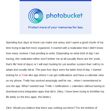
Spending four days at home can make one antsy and I spent a good chunk of my
time trying to
be
feel more organized. It started with a realization that I didn't know
how many reviews I had pending to write. Depending on what kind of day I am
having, this realization either won't bother me at all (usually these are the 'yeah,
that's life' kind of days) or I will start hunting for yet another system that I will try to
adapt and usually fail at. The past four days were the latter kind of day. I started
looking for a
Trello
-like app where I can get notifications and have a calendar view
on my phone. Trello has worked amazingly well for me... when I remembered to
use the app. What I wanted was Trello + notifications + calendars without having to
download extra integration apps that did it. (Also, I have been trying to KonMari my
life lately so the less apps, the better.)
Zilch. Would you believe that there was nothing out there? For the briefest of