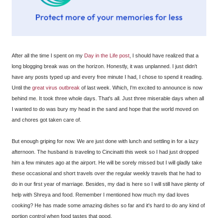
After all the time I spent on my
Day in the Life post
, I should have realized that a
long blogging break was on the horizon. Honestly, it was unplanned. I just didn't
have any posts typed up and every free minute I had, I chose to spend it reading.
Until the
great virus outbreak
of last week. Which, I'm excited to announce is now
behind me. It took three whole days. That's all. Just three miserable days when all
I wanted to do was bury my head in the sand and hope that the world moved on
and chores got taken care of.
But enough griping for now. We are just done with lunch and settling in for a lazy
afternoon. The husband is traveling to Cincinatti this week so I had just dropped
him a few minutes ago at the airport. He will be sorely missed but I will gladly take
these occasional and short travels over the regular weekly travels that he had to
do in our first year of marriage. Besides, my dad is here so I will still have plenty of
help with Shreya and food. Remember I mentioned how much my dad loves
cooking? He has made some amazing dishes so far and it's hard to do any kind of
portion control when food tastes that good.