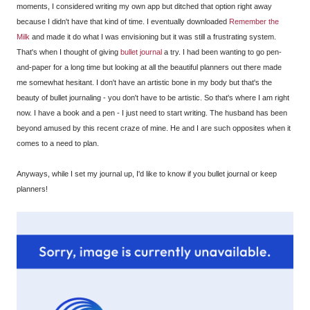
moments, I considered writing my own app but ditched that option right away
because I didn't have that kind of time. I eventually downloaded
Remember the
Milk
and made it do what I was envisioning but it was still a frustrating system.
That's when I thought of giving
bullet journal
a try. I had been wanting to go pen-
and-paper for a long time but looking at all the beautiful planners out there made
me somewhat hesitant. I don't have an artistic bone in my body but that's the
beauty of bullet journaling - you don't have to be artistic. So that's where I am right
now. I have a book and a pen - I just need to start writing. The husband has been
beyond amused by this recent craze of mine. He and I are such opposites when it
comes to a need to plan.
Anyways, while I set my journal up, I'd like to know if you bullet journal or keep
planners!