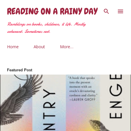
Skip to main content
READING ON A RAINY DAY
Ramblings on books, children, & life. Mostly
coherent. Sometimes not.
Home
About
More…
Featured Post