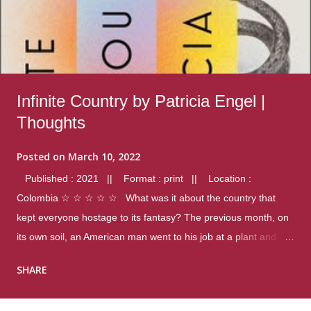
Infinite Country by Patricia Engel |
Thoughts
Posted on
March 10, 2022
Published : 2021 || Format : print || Location :
Colombia ☆ ☆ ☆ ☆ ☆ What was it about the country that
kept everyone hostage to its fantasy? The previous month, on
its own soil, an American man went to his job at a plant and
gunned down fourteen coworkers, and last spring alone there
SHARE
were four different school shootings. A nation at war with itself,
yet people still spoke of it as some kind of paradise.. Thoughts