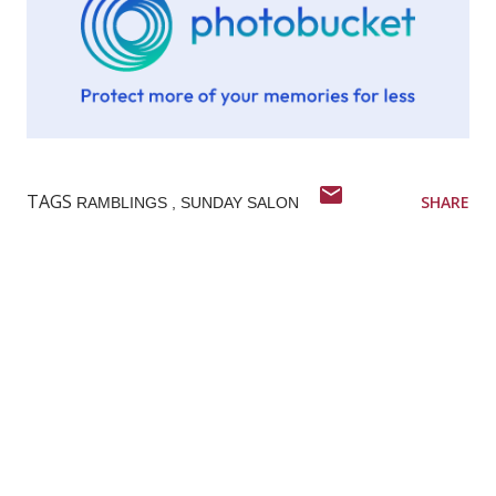
TAGS
SHARE
RAMBLINGS
SUNDAY SALON