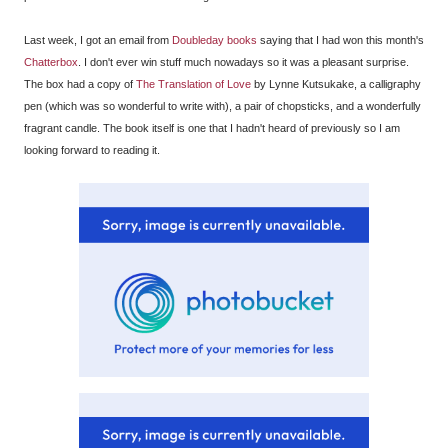
Last week, I got an email from
Doubleday books
saying that I had won this month's
Chatterbox
. I don't ever win stuff much nowadays so it was a pleasant surprise.
The box had a copy of
The Translation of Love
by Lynne Kutsukake, a calligraphy
pen (which was so wonderful to write with), a pair of chopsticks, and a wonderfully
fragrant candle. The book itself is one that I hadn't heard of previously so I am
looking forward to reading it.