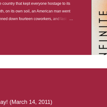
country that kept everyone hostage to its
th, on its own soil, an American man went
gunned down fourteen coworkers, and last
r different school shootings. A nation at war
 spoke of it as some kind of paradise..
 follows two characters - young Talia, who
ok, escapes a girl’s reform school in North
ake her previously booked flight to the US.
e needs to travel many miles to reach her
the rest of her family. As we follow Talia’s
 we learn about how she ended up in the
lace and why half her family resides in the
...
ay! (March 14, 2011)