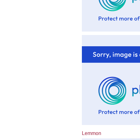
Lemmon