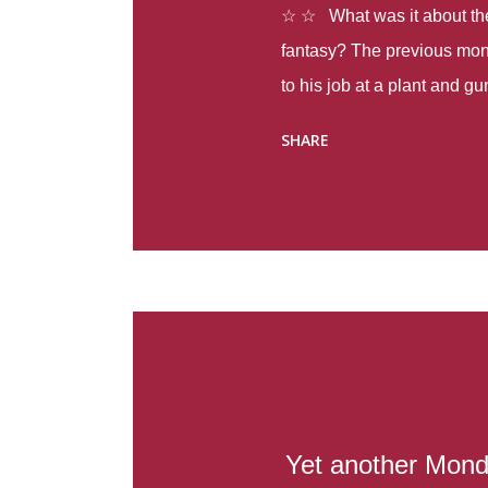
☆ ☆ What was it about the 
fantasy? The previous mon
to his job at a plant and 
spring alone there were fou
SHARE
with itself, yet people still
Thoughts : Infinite Country
at the beginning of this bo
Colombia so that she can m
Before she can do that, sh
father and get her ticket to 
treacherous journey south,
reform school in the first p
US. Infinite Country tells the
Yet another Mond