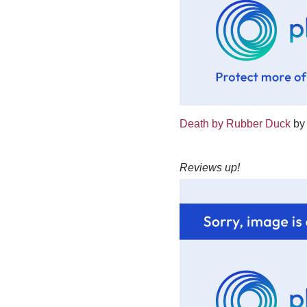
Death by Rubber Duck
by 
Reviews up!