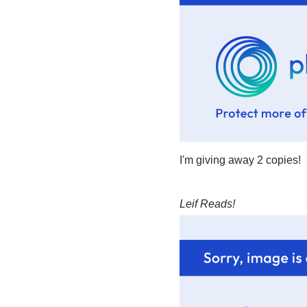
I'm giving away 2 copies!
Leif Reads!