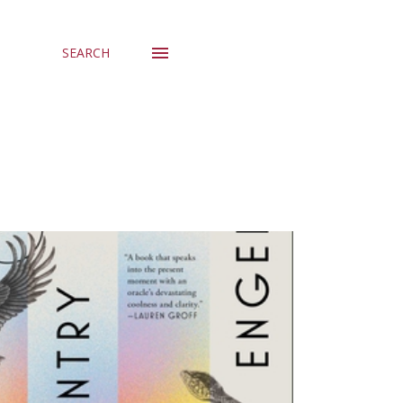
SEARCH