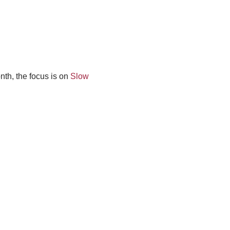
nth, the focus is on
Slow