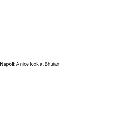
 Napoli
: A nice look at Bhutan