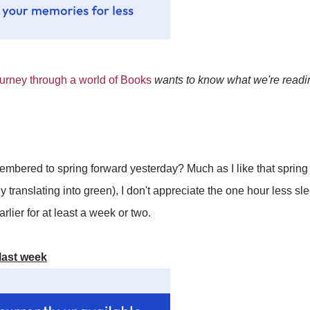
rney through a world of Books
wants to know what we're readin
mbered to spring forward yesterday? Much as I like that spring
y translating into green), I don't appreciate the one hour less sl
rlier for at least a week or two.
last week