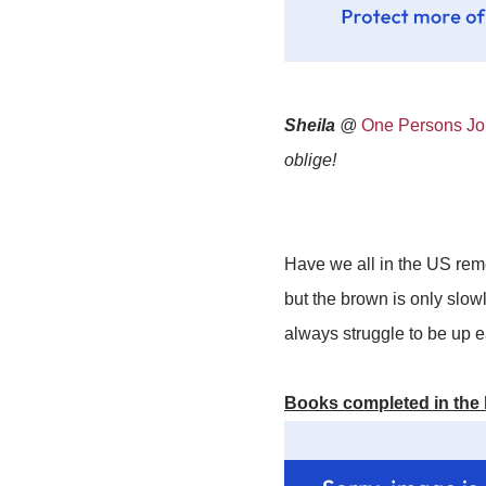
Sheila
@
One Persons Jou
oblige!
Have we all in the US reme
but the brown is only slowl
always struggle to be up ea
Books completed in the 