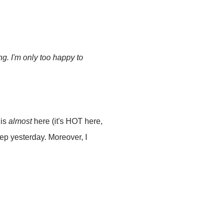
g. I'm only too happy to
 is
almost
here (it's HOT here,
eep yesterday. Moreover, I