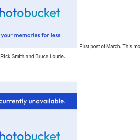
First post of March. This mo
Rick Smith and Bruce Lourie.