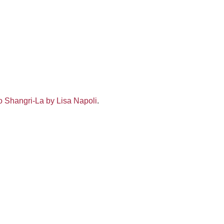
 Shangri-La by Lisa Napoli
.