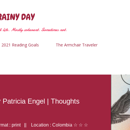
Skip to main content
RAINY DAY
 life. Mostly coherent. Sometimes not.
2021 Reading Goals
The Armchair Traveler
y Patricia Engel | Thoughts
at : print || Location : Colombia ☆ ☆ ☆