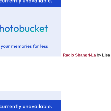
Radio Shangri-La
by
Lisa