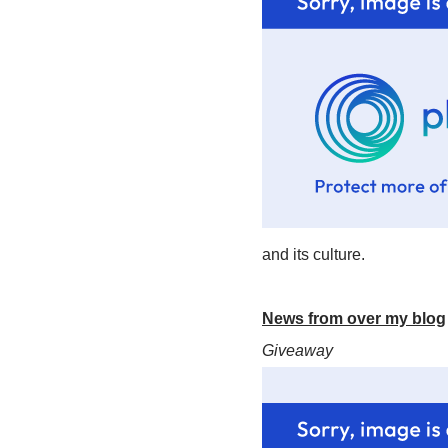
and its culture.
News from over my blog
Giveaway