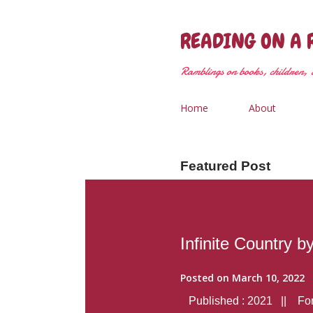
READING ON A 
Ramblings on books, children, &
Home
About
Featured Post
Infinite Country b
Posted on
March 10, 2022
Published : 2021 || Form