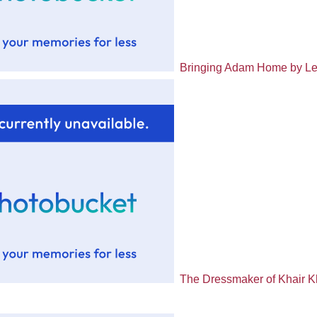
Bringing Adam Home by Le
The Dressmaker of Khair 