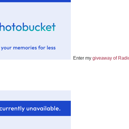
Enter my
giveaway of Radio