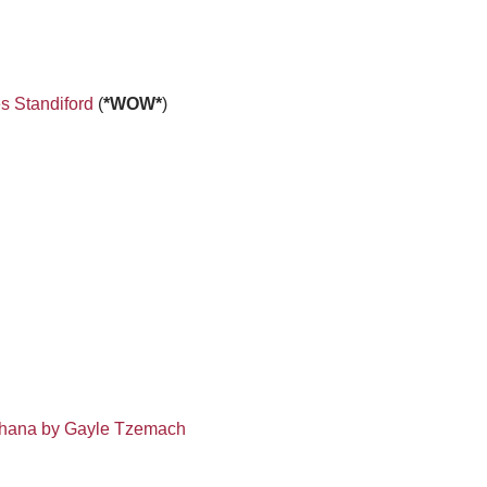
s Standiford
(
*WOW*
)
Khana by Gayle Tzemach