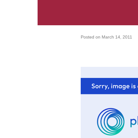
Posted on
March 14, 2011