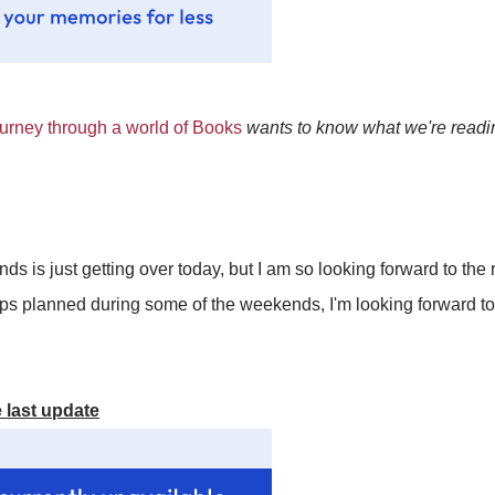
rney through a world of Books
wants to know what we're readin
ds is just getting over today, but I am so looking forward to the
rips planned during some of the weekends, I'm looking forward 
 last update