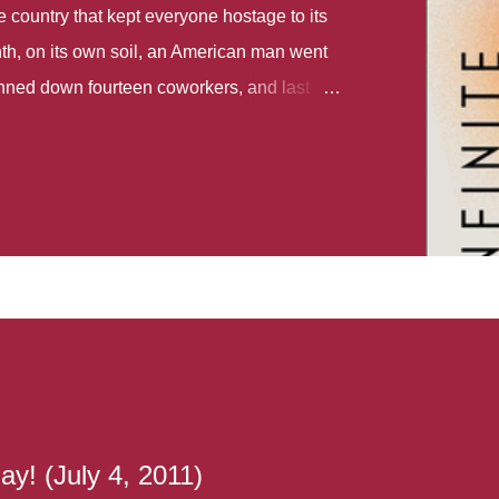
country that kept everyone hostage to its
th, on its own soil, an American man went
gunned down fourteen coworkers, and last
r different school shootings. A nation at war
 spoke of it as some kind of paradise..
 follows two characters - young Talia, who
ok, escapes a girl’s reform school in North
ake her previously booked flight to the US.
e needs to travel many miles to reach her
the rest of her family. As we follow Talia’s
 we learn about how she ended up in the
lace and why half her family resides in the
...
y! (July 4, 2011)