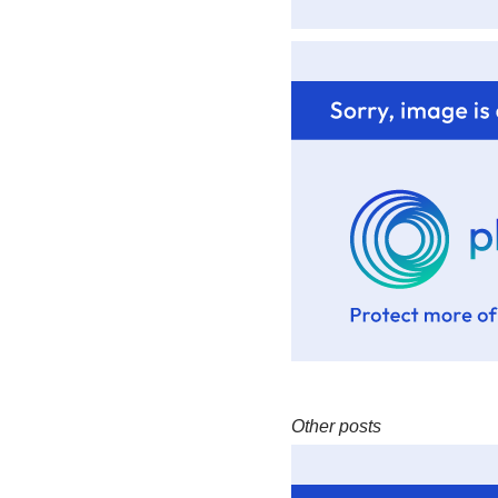
Other posts