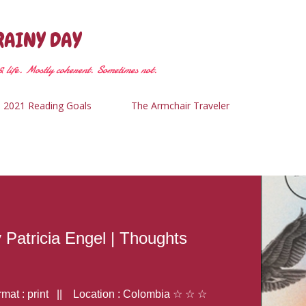
Skip to main content
RAINY DAY
 life. Mostly coherent. Sometimes not.
2021 Reading Goals
The Armchair Traveler
y Patricia Engel | Thoughts
at : print || Location : Colombia ☆ ☆ ☆