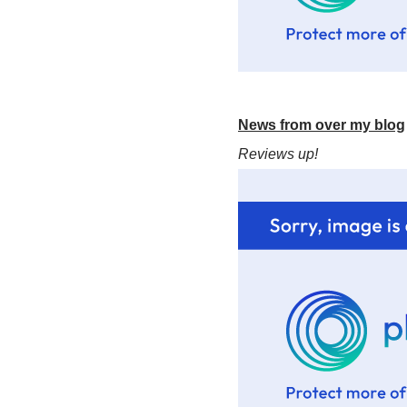
News from over my blog
Reviews up!