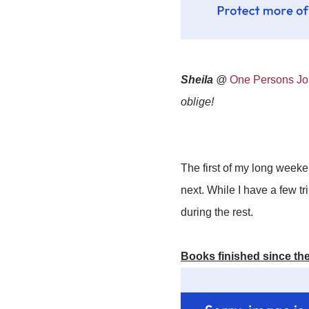
Sheila
@
One Persons Jou
oblige!
The first of my long weeken
next. While I have a few t
during the rest.
Books finished since the