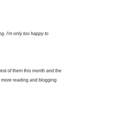
g. I'm only too happy to
 rest of them this month and the
to more reading and blogging