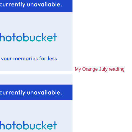
My Orange July reading