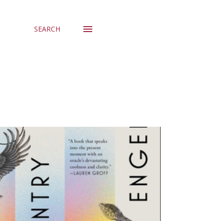
SEARCH