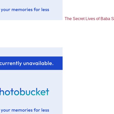
The Secret Lives of Baba 