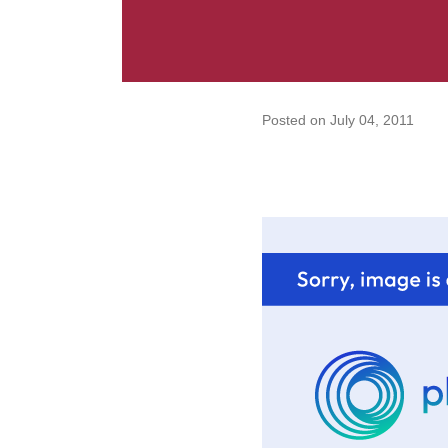
Posted on
July 04, 2011