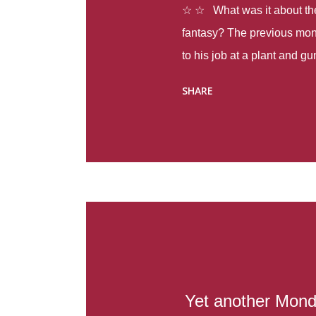
☆ ☆ What was it about the 
fantasy? The previous mon
to his job at a plant and 
spring alone there were fou
SHARE
with itself, yet people still
Thoughts : Infinite Country
at the beginning of this bo
Colombia so that she can m
Before she can do that, sh
father and get her ticket to 
treacherous journey south,
reform school in the first p
US. Infinite Country tells the
Yet another Monda