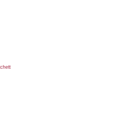
chett