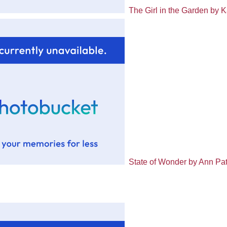
The Girl in the Garden by 
State of Wonder by Ann Pat