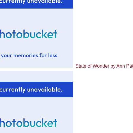
State of Wonder by Ann Pat