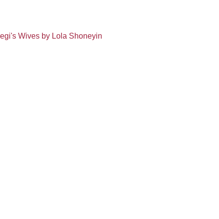
Segi's Wives by Lola Shoneyin