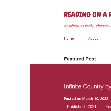
READING ON A 
Ramblings on books, children, &
Home
About
Featured Post
Infinite Country b
Posted on
March 10, 2022
Published : 2021 || Form