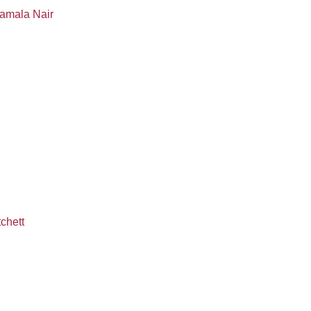
Kamala Nair
chett