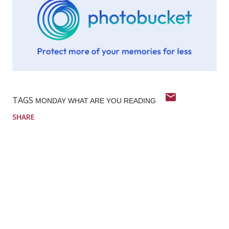
TAGS
MONDAY WHAT ARE YOU READING
SHARE