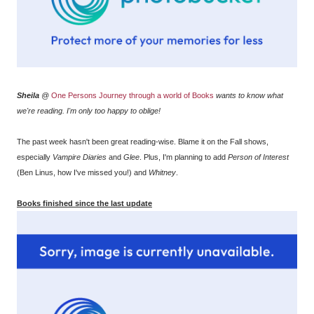
Sheila
@
One Persons Journey through a world of Books
wants to know what
we're reading. I'm only too happy to oblige!
The past week hasn't been great reading-wise. Blame it on the Fall shows,
especially
Vampire Diaries
and
Glee
. Plus, I'm planning to add
Person of Interest
(Ben Linus, how I've missed you!) and
Whitney
.
Books finished since the last update