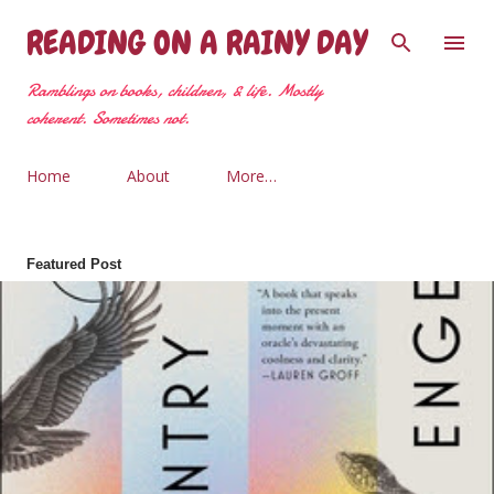
Skip to main content
READING ON A RAINY DAY
Ramblings on books, children, & life. Mostly
coherent. Sometimes not.
Home
About
More…
Featured Post