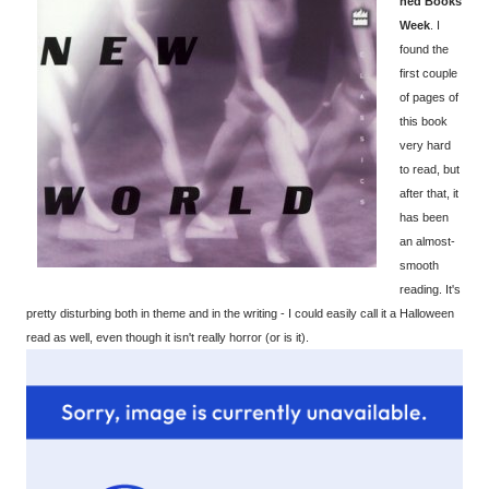
ned Books
Week
. I
found the
first couple
of pages of
this book
very hard
to read, but
after that, it
has been
an almost-
smooth
reading. It's
pretty disturbing both in theme and in the writing - I could easily call it a Halloween
read as well, even though it isn't really horror (or is it).