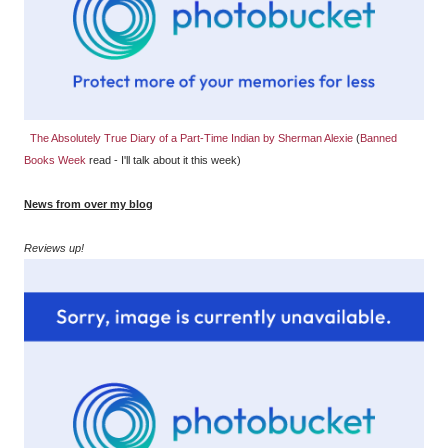
The Absolutely True Diary of a Part-Time Indian by Sherman Alexie
(
Banned
Books Week
read - I'll talk about it this week)
News from over my blog
Reviews up!