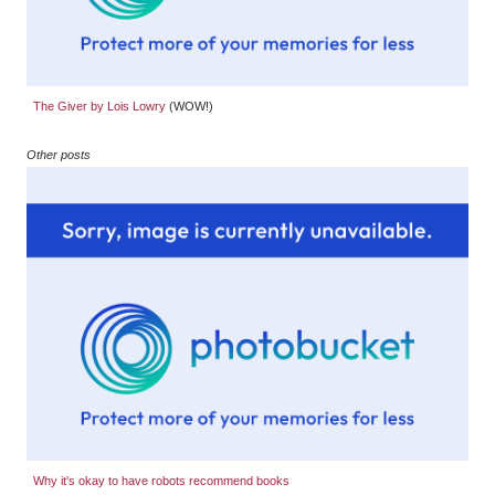
The Giver by Lois Lowry
(WOW!)
Other posts
Why it's okay to have robots recommend books