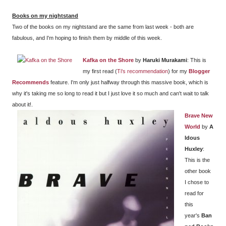
Books on my nightstand
Two of the books on my nightstand are the same from last week - both are
fabulous, and I'm hoping to finish them by middle of this week.
Kafka on the Shore
by
Haruki Murakami
: This is
my first read (
Ti's recommendation
) for my
Blogger
Recommends
feature. I'm only just halfway through this massive book, which is
why it's taking me so long to read it but I just love it so much and can't wait to talk
about it!.
Brave New
World
by
A
ldous
Huxley
:
This is the
other book
I chose to
read for
this
year's
Ban