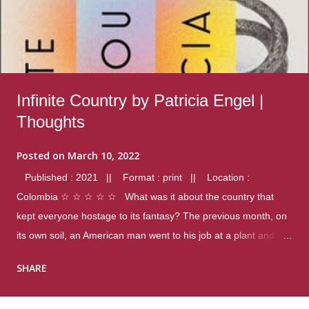
Infinite Country by Patricia Engel |
Thoughts
Posted on
March 10, 2022
Published : 2021 || Format : print || Location :
Colombia ☆ ☆ ☆ ☆ ☆ What was it about the country that
kept everyone hostage to its fantasy? The previous month, on
its own soil, an American man went to his job at a plant and
gunned down fourteen coworkers, and last spring alone there
SHARE
were four different school shootings. A nation at war with itself,
yet people still spoke of it as some kind of paradise.. Thoughts