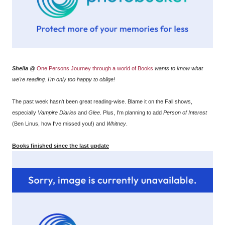
Sheila
@
One Persons Journey through a world of Books
wants to know what
we're reading. I'm only too happy to oblige!
The past week hasn't been great reading-wise. Blame it on the Fall shows,
especially
Vampire Diaries
and
Glee
. Plus, I'm planning to add
Person of Interest
(Ben Linus, how I've missed you!) and
Whitney
.
Books finished since the last update