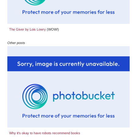
The Giver by Lois Lowry
(WOW!)
Other posts
Why it's okay to have robots recommend books