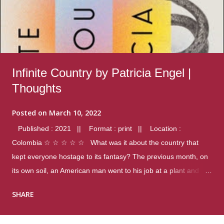
Infinite Country by Patricia Engel |
Thoughts
Posted on
March 10, 2022
Published : 2021 || Format : print || Location :
Colombia ☆ ☆ ☆ ☆ ☆ What was it about the country that
kept everyone hostage to its fantasy? The previous month, on
its own soil, an American man went to his job at a plant and
gunned down fourteen coworkers, and last spring alone there
SHARE
were four different school shootings. A nation at war with itself,
yet people still spoke of it as some kind of paradise.. Thoughts