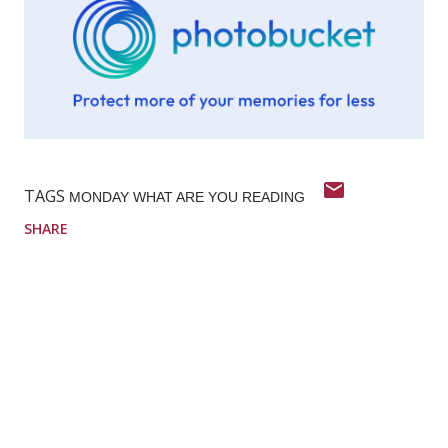
TAGS
MONDAY WHAT ARE YOU READING
SHARE