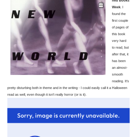
ned Books
Week
. I
found the
first couple
of pages of
this book
very hard
to read, but
after that, it
has been
an almost-
smooth
reading. It's
pretty disturbing both in theme and in the writing - I could easily call it a Halloween
read as well, even though it isn't really horror (or is it).