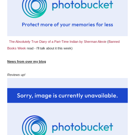
The Absolutely True Diary of a Part-Time Indian by Sherman Alexie
(
Banned
Books Week
read - I'll talk about it this week)
News from over my blog
Reviews up!