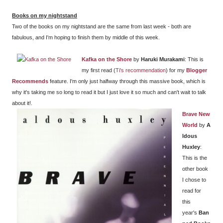
Books on my nightstand
Two of the books on my nightstand are the same from last week - both are
fabulous, and I'm hoping to finish them by middle of this week.
Kafka on the Shore
by
Haruki Murakami
: This is
my first read (
Ti's recommendation
) for my
Blogger
Recommends
feature. I'm only just halfway through this massive book, which is
why it's taking me so long to read it but I just love it so much and can't wait to talk
about it!.
Brave New
World
by
A
ldous
Huxley
:
This is the
other book
I chose to
read for
this
year's
Ban