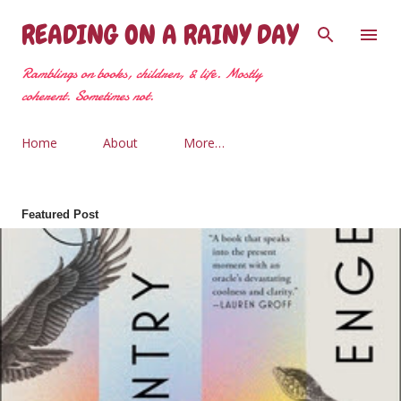
Skip to main content
READING ON A RAINY DAY
Ramblings on books, children, & life. Mostly
coherent. Sometimes not.
Home
About
More…
Featured Post