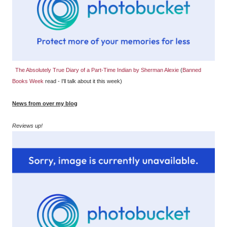
The Absolutely True Diary of a Part-Time Indian by Sherman Alexie
(
Banned
Books Week
read - I'll talk about it this week)
News from over my blog
Reviews up!