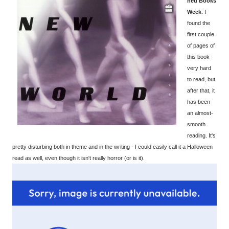
ned Books
Week
. I
found the
first couple
of pages of
this book
very hard
to read, but
after that, it
has been
an almost-
smooth
reading. It's
pretty disturbing both in theme and in the writing - I could easily call it a Halloween
read as well, even though it isn't really horror (or is it).