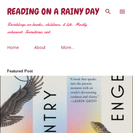
Skip to main content
READING ON A RAINY DAY
Ramblings on books, children, & life. Mostly
coherent. Sometimes not.
Home
About
More…
Featured Post