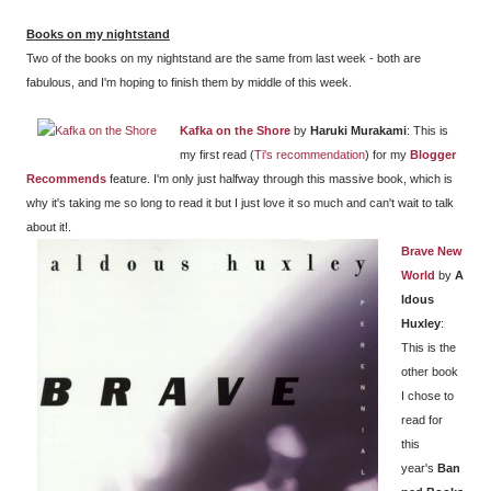
Books on my nightstand
Two of the books on my nightstand are the same from last week - both are
fabulous, and I'm hoping to finish them by middle of this week.
Kafka on the Shore
by
Haruki Murakami
: This is
my first read (
Ti's recommendation
) for my
Blogger
Recommends
feature. I'm only just halfway through this massive book, which is
why it's taking me so long to read it but I just love it so much and can't wait to talk
about it!.
Brave New
World
by
A
ldous
Huxley
:
This is the
other book
I chose to
read for
this
year's
Ban