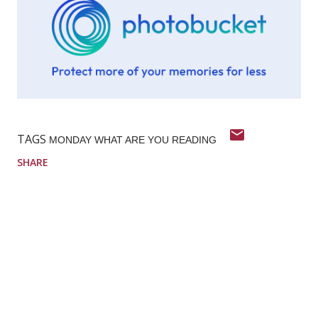
TAGS
MONDAY WHAT ARE YOU READING
SHARE