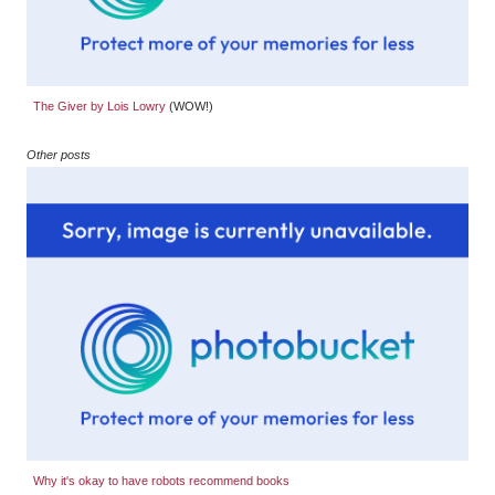
The Giver by Lois Lowry
(WOW!)
Other posts
Why it's okay to have robots recommend books