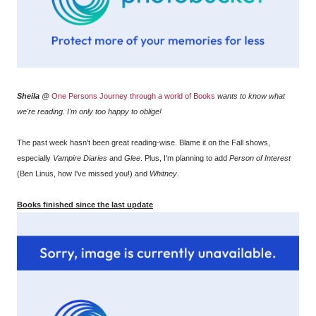
Sheila
@
One Persons Journey through a world of Books
wants to know what
we're reading. I'm only too happy to oblige!
The past week hasn't been great reading-wise. Blame it on the Fall shows,
especially
Vampire Diaries
and
Glee
. Plus, I'm planning to add
Person of Interest
(Ben Linus, how I've missed you!) and
Whitney
.
Books finished since the last update