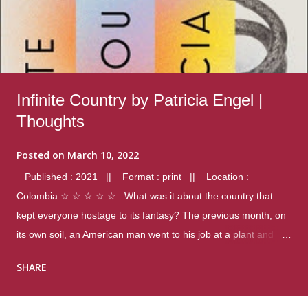
Infinite Country by Patricia Engel |
Thoughts
Posted on
March 10, 2022
Published : 2021 || Format : print || Location :
Colombia ☆ ☆ ☆ ☆ ☆ What was it about the country that
kept everyone hostage to its fantasy? The previous month, on
its own soil, an American man went to his job at a plant and
gunned down fourteen coworkers, and last spring alone there
SHARE
were four different school shootings. A nation at war with itself,
yet people still spoke of it as some kind of paradise.. Thoughts