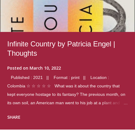
Infinite Country by Patricia Engel |
Thoughts
Posted on
March 10, 2022
Published : 2021 || Format : print || Location :
Colombia ☆ ☆ ☆ ☆ ☆ What was it about the country that
kept everyone hostage to its fantasy? The previous month, on
its own soil, an American man went to his job at a plant and
gunned down fourteen coworkers, and last spring alone there
SHARE
were four different school shootings. A nation at war with itself,
yet people still spoke of it as some kind of paradise.. Thoughts