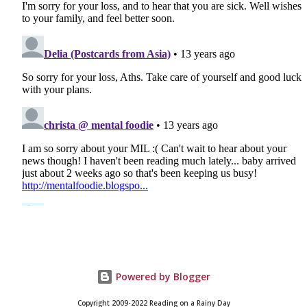
Powered by Blogger
Copyright 2009-2022 Reading on a Rainy Day