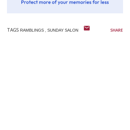
TAGS
SHARE
RAMBLINGS
SUNDAY SALON