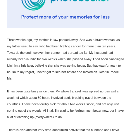
Three weeks ago, my mother-in-law passed away. She was a brave woman, as
my father used to say, who had been fighting cancer for more than ten years.
Towards the end however, her cancer had spread too far. My husband had
already been in India for two weeks when she passed away. I had been planning to
join him a little later, believing that she was getting better. But that wasn't meant to
be, so to my regret, I never got to see her before she moved on. Rest in Peace,
Ma.
It has been quite busy since then. My whole trip itself was spread across just a
week, of which about 80 hours involved back-breaking travel between the
countries. I have been terribly sick for about two weeks since, and am only just
coming out of the woods. All in all, I'm glad to be feeling much better now, but I have
a lot of catching up (everywhere) to do.
There is also another very time-consuming activity that the husband and I have