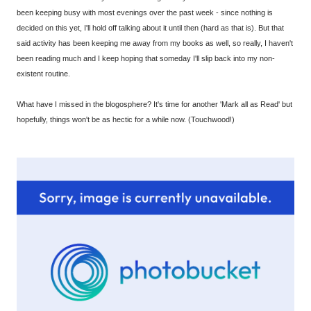
been keeping busy with most evenings over the past week - since nothing is
decided on this yet, I'll hold off talking about it until then (hard as that is). But that
said activity has been keeping me away from my books as well, so really, I haven't
been reading much and I keep hoping that someday I'll slip back into my non-
existent routine.
What have I missed in the blogosphere? It's time for another 'Mark all as Read' but
hopefully, things won't be as hectic for a while now. (Touchwood!)