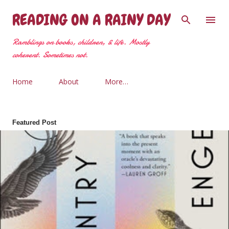
Skip to main content
READING ON A RAINY DAY
Ramblings on books, children, & life. Mostly
coherent. Sometimes not.
Home
About
More…
Featured Post