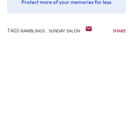
TAGS
SHARE
RAMBLINGS
SUNDAY SALON