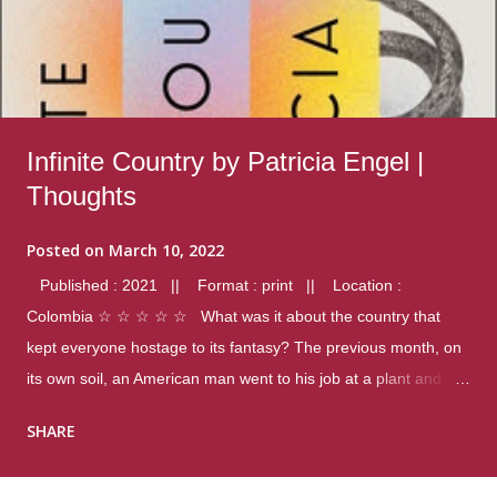
Infinite Country by Patricia Engel |
Thoughts
Posted on
March 10, 2022
Published : 2021 || Format : print || Location :
Colombia ☆ ☆ ☆ ☆ ☆ What was it about the country that
kept everyone hostage to its fantasy? The previous month, on
its own soil, an American man went to his job at a plant and
gunned down fourteen coworkers, and last spring alone there
SHARE
were four different school shootings. A nation at war with itself,
yet people still spoke of it as some kind of paradise.. Thoughts