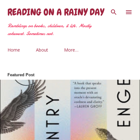
Skip to main content
READING ON A RAINY DAY
Ramblings on books, children, & life. Mostly
coherent. Sometimes not.
Home
About
More…
Featured Post