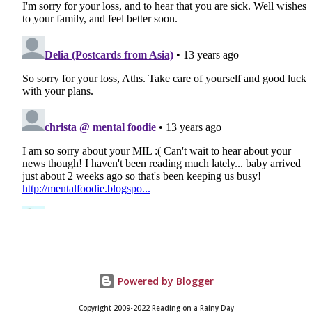
Powered by Blogger
Copyright 2009-2022 Reading on a Rainy Day