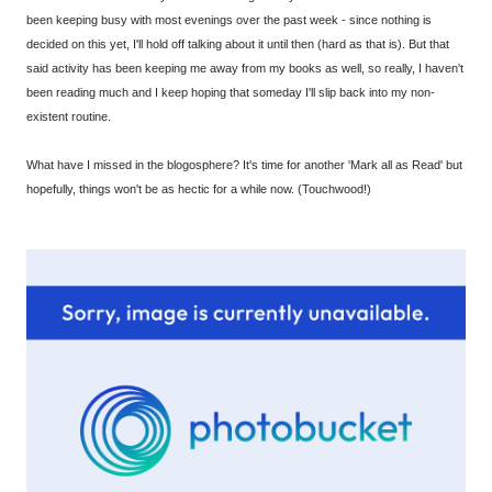
been keeping busy with most evenings over the past week - since nothing is
decided on this yet, I'll hold off talking about it until then (hard as that is). But that
said activity has been keeping me away from my books as well, so really, I haven't
been reading much and I keep hoping that someday I'll slip back into my non-
existent routine.
What have I missed in the blogosphere? It's time for another 'Mark all as Read' but
hopefully, things won't be as hectic for a while now. (Touchwood!)