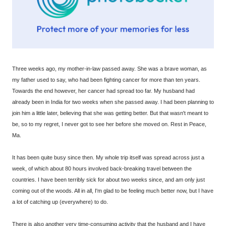
Three weeks ago, my mother-in-law passed away. She was a brave woman, as
my father used to say, who had been fighting cancer for more than ten years.
Towards the end however, her cancer had spread too far. My husband had
already been in India for two weeks when she passed away. I had been planning to
join him a little later, believing that she was getting better. But that wasn't meant to
be, so to my regret, I never got to see her before she moved on. Rest in Peace,
Ma.
It has been quite busy since then. My whole trip itself was spread across just a
week, of which about 80 hours involved back-breaking travel between the
countries. I have been terribly sick for about two weeks since, and am only just
coming out of the woods. All in all, I'm glad to be feeling much better now, but I have
a lot of catching up (everywhere) to do.
There is also another very time-consuming activity that the husband and I have