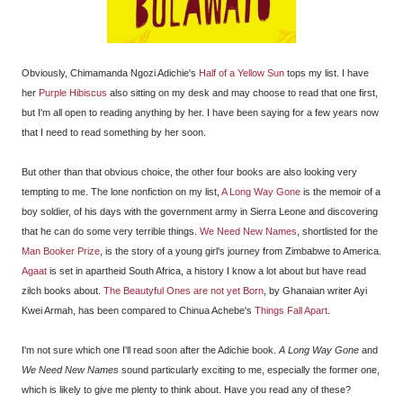
Obviously, Chimamanda Ngozi Adichie's
Half of a Yellow Sun
tops my list. I have
her
Purple Hibiscus
also sitting on my desk and may choose to read that one first,
but I'm all open to reading anything by her. I have been saying for a few years now
that I need to read something by her soon.
But other than that obvious choice, the other four books are also looking very
tempting to me. The lone nonfiction on my list,
A Long Way Gone
is the memoir of a
boy soldier, of his days with the government army in Sierra Leone and discovering
that he can do some very terrible things.
We Need New Names
, shortlisted for the
Man Booker Prize
, is the story of a young girl's journey from Zimbabwe to America.
Agaat
is set in apartheid South Africa, a history I know a lot about but have read
zilch books about.
The Beautyful Ones are not yet Born
, by Ghanaian writer Ayi
Kwei Armah, has been compared to Chinua Achebe's
Things Fall Apart
.
I'm not sure which one I'll read soon after the Adichie book.
A Long Way Gone
and
We Need New Names
sound particularly exciting to me, especially the former one,
which is likely to give me plenty to think about. Have you read any of these?