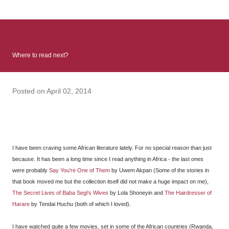
: Infinite Country follows two characters - young Talia, who at
the beginning of this book, escapes a girl’s reform school in
North Colombia so that she can make her previously booked
flight to the US. Before she can do that, she needs to travel
Where to read next?
many miles to reach her father and get her ticket to the rest of
her family. As we follow Talia’s treacherous journey south, we
learn about how she ended up in the reform school in the first
Posted on
April 02, 2014
place and why half her family resides in the US. Infinite Country
tells the...
I have been craving some African literature lately. For no special reason than just
because. It has been a long time since I read anything in Africa - the last ones
were probably
Say You're One of Them
by Uwem Akpan (Some of the stories in
that book moved me but the collection itself did not make a huge impact on me),
The Secret Lives of Baba Segi's Wives
by Lola Shoneyin and
The Hairdresser of
Harare
by Tendai Huchu (both of which I loved).
I have watched quite a few movies, set in some of the African countries (Rwanda,