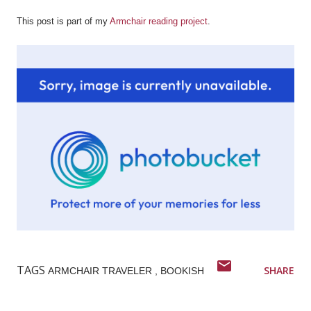
This post is part of my
Armchair reading project
.
TAGS
SHARE
ARMCHAIR TRAVELER
BOOKISH