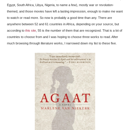
Egypt, South Africa, Libya, Nigeria, to name a few), mostly war or revolution-
themed, and those movies have left a lasting impression, enough to make me want
to watch or read more. So now is probably a good time than any. There are
anywhere between 52 and 61 countries in Africa, depending on your source, but
according to
this site
, 55 is the number of them that are recognized. That is a lot of
countries to choose from and I was hoping to choose three works to read. After
much browsing through literature works, I narrowed down my list to these five.