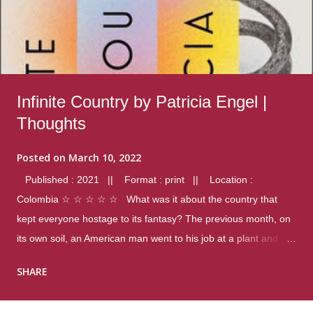
Infinite Country by Patricia Engel |
Thoughts
Posted on
March 10, 2022
Published : 2021 || Format : print || Location :
Colombia ☆ ☆ ☆ ☆ ☆ What was it about the country that
kept everyone hostage to its fantasy? The previous month, on
its own soil, an American man went to his job at a plant and
gunned down fourteen coworkers, and last spring alone there
SHARE
were four different school shootings. A nation at war with itself,
yet people still spoke of it as some kind of paradise.. Thoughts