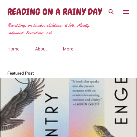
Skip to main content
READING ON A RAINY DAY
Ramblings on books, children, & life. Mostly
coherent. Sometimes not.
Home
About
More…
Featured Post