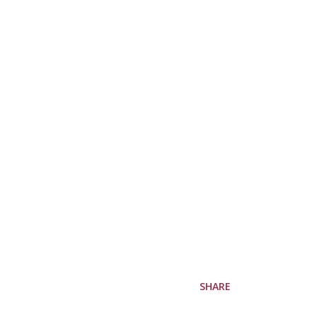
SHARE