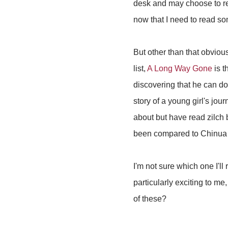
desk and may choose to rea
now that I need to read s
But other than that obviou
list,
A Long Way Gone
is t
discovering that he can do
story of a young girl's jo
about but have read zilch
been compared to Chinua
I'm not sure which one I'll
particularly exciting to me
of these?