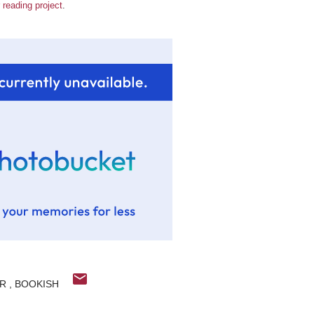
 reading project
.
ER
BOOKISH