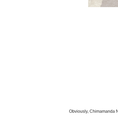
Obviously, Chimamanda N