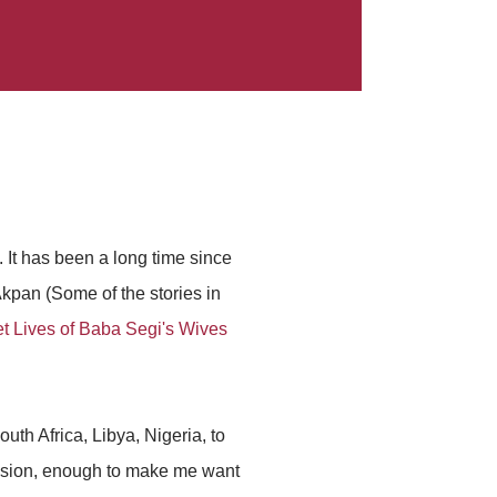
. It has been a long time since
pan (Some of the stories in
t Lives of Baba Segi's Wives
uth Africa, Libya, Nigeria, to
ession, enough to make me want