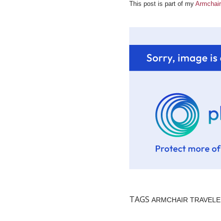
This post is part of my
Armchair
TAGS
ARMCHAIR TRAVEL