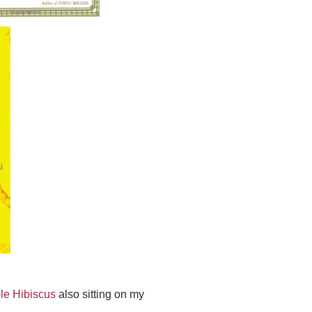
le Hibiscus
also sitting on my