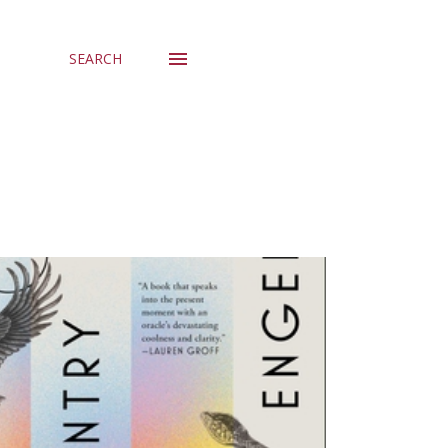
SEARCH