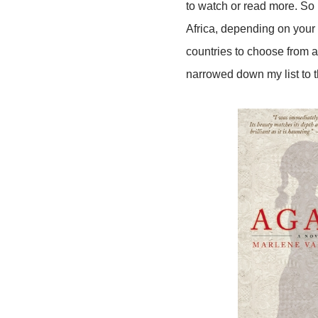
to watch or read more. So
Africa, depending on your
countries to choose from a
narrowed down my list to t