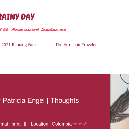
Skip to main content
RAINY DAY
 life. Mostly coherent. Sometimes not.
2021 Reading Goals
The Armchair Traveler
y Patricia Engel | Thoughts
at : print || Location : Colombia ☆ ☆ ☆