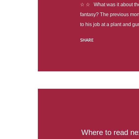
☆ ☆ What was it about the 
fantasy? The previous mon
to his job at a plant and 
spring alone there were fou
SHARE
with itself, yet people still
Thoughts : Infinite Country
at the beginning of this bo
Colombia so that she can m
Before she can do that, sh
father and get her ticket to 
treacherous journey south,
reform school in the first p
US. Infinite Country tells the
Where to read ne