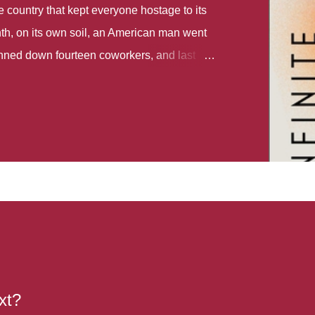
country that kept everyone hostage to its
th, on its own soil, an American man went
gunned down fourteen coworkers, and last
r different school shootings. A nation at war
 spoke of it as some kind of paradise..
 follows two characters - young Talia, who
ok, escapes a girl’s reform school in North
ake her previously booked flight to the US.
e needs to travel many miles to reach her
the rest of her family. As we follow Talia’s
 we learn about how she ended up in the
lace and why half her family resides in the
...
xt?