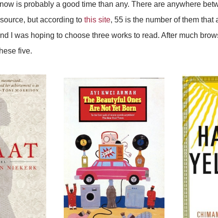
 now is probably a good time than any. There are anywhere bet
 source, but according to
this site
, 55 is the number of them that 
nd I was hoping to choose three works to read. After much browsi
hese five.