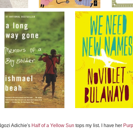
gozi Adichie's
Half of a Yellow Sun
tops my list. I have her
Purp