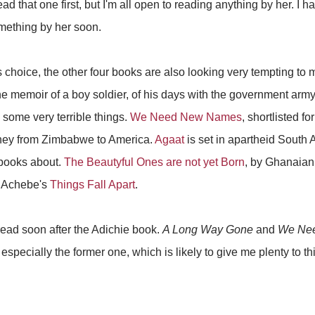
d that one first, but I'm all open to reading anything by her. I 
omething by her soon.
s choice, the other four books are also looking very tempting to
he memoir of a boy soldier, of his days with the government arm
 some very terrible things.
We Need New Names
, shortlisted fo
urney from Zimbabwe to America.
Agaat
is set in apartheid South Af
 books about.
The Beautyful Ones are not yet Born
, by Ghanaian
 Achebe's
Things Fall Apart
.
 read soon after the Adichie book.
A Long Way Gone
and
We Ne
, especially the former one, which is likely to give me plenty to 