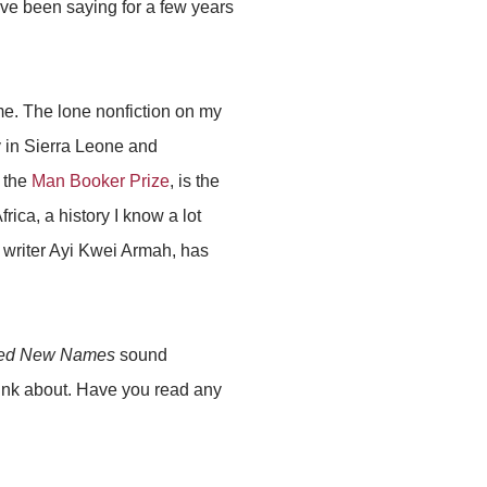
have been saying for a few years
 me. The lone nonfiction on my
y in Sierra Leone and
r the
Man Booker Prize
, is the
rica, a history I know a lot
 writer Ayi Kwei Armah, has
ed New Names
sound
think about. Have you read any