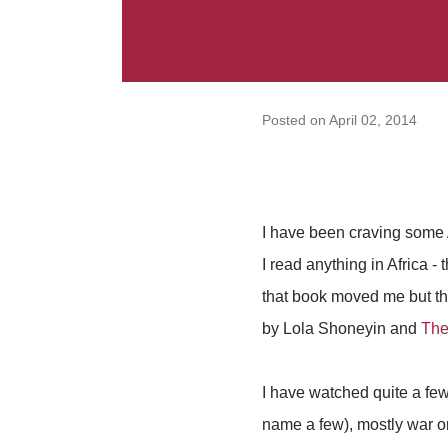
Posted on
April 02, 2014
I have been craving some A
I read anything in Africa -
that book moved me but the
by Lola Shoneyin and
The
I have watched quite a few
name a few), mostly war o