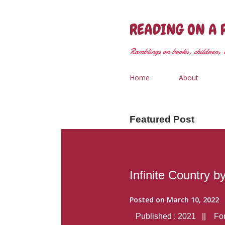
READING ON A 
Ramblings on books, children, &
Home
About
Featured Post
Infinite Country b
Posted on
March 10, 2022
Published : 2021 || Form