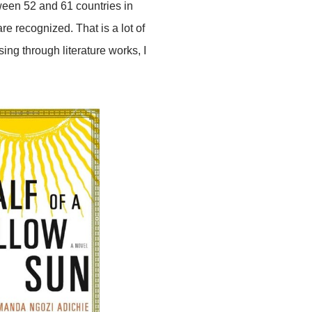
ween 52 and 61 countries in
are recognized. That is a lot of
ng through literature works, I