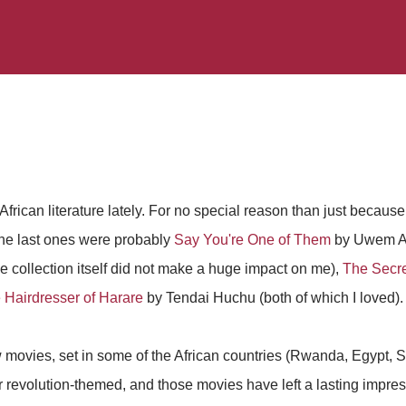
frican literature lately. For no special reason than just because
 the last ones were probably
Say You're One of Them
by Uwem Ak
 collection itself did not make a huge impact on me),
The Secre
 Hairdresser of Harare
by Tendai Huchu (both of which I loved).
 movies, set in some of the African countries (Rwanda, Egypt, So
r revolution-themed, and those movies have left a lasting impr