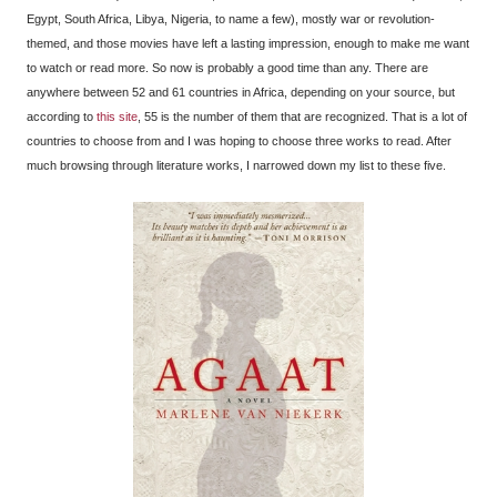
Egypt, South Africa, Libya, Nigeria, to name a few), mostly war or revolution-
themed, and those movies have left a lasting impression, enough to make me want
to watch or read more. So now is probably a good time than any. There are
anywhere between 52 and 61 countries in Africa, depending on your source, but
according to
this site
, 55 is the number of them that are recognized. That is a lot of
countries to choose from and I was hoping to choose three works to read. After
much browsing through literature works, I narrowed down my list to these five.