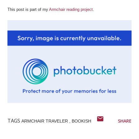
This post is part of my
Armchair reading project
.
TAGS
SHARE
ARMCHAIR TRAVELER
BOOKISH