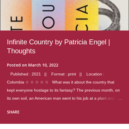
Infinite Country by Patricia Engel |
Thoughts
Posted on
March 10, 2022
Published : 2021 || Format : print || Location :
Colombia ☆ ☆ ☆ ☆ ☆ What was it about the country that
kept everyone hostage to its fantasy? The previous month, on
its own soil, an American man went to his job at a plant and
gunned down fourteen coworkers, and last spring alone there
SHARE
were four different school shootings. A nation at war with itself,
yet people still spoke of it as some kind of paradise.. Thoughts