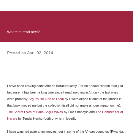
: Infinite Country follows two characters - young Talia, who at
the beginning of this book, escapes a girl’s reform school in
North Colombia so that she can make her previously booked
flight to the US. Before she can do that, she needs to travel
Where to read next?
many miles to reach her father and get her ticket to the rest of
her family. As we follow Talia’s treacherous journey south, we
learn about how she ended up in the reform school in the first
Posted on
April 02, 2014
place and why half her family resides in the US. Infinite Country
tells the...
I have been craving some African literature lately. For no special reason than just
because. It has been a long time since I read anything in Africa - the last ones
were probably
Say You're One of Them
by Uwem Akpan (Some of the stories in
that book moved me but the collection itself did not make a huge impact on me),
The Secret Lives of Baba Segi's Wives
by Lola Shoneyin and
The Hairdresser of
Harare
by Tendai Huchu (both of which I loved).
I have watched quite a few movies, set in some of the African countries (Rwanda,