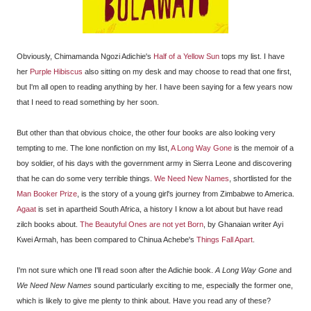
Obviously, Chimamanda Ngozi Adichie's
Half of a Yellow Sun
tops my list. I have
her
Purple Hibiscus
also sitting on my desk and may choose to read that one first,
but I'm all open to reading anything by her. I have been saying for a few years now
that I need to read something by her soon.
But other than that obvious choice, the other four books are also looking very
tempting to me. The lone nonfiction on my list,
A Long Way Gone
is the memoir of a
boy soldier, of his days with the government army in Sierra Leone and discovering
that he can do some very terrible things.
We Need New Names
, shortlisted for the
Man Booker Prize
, is the story of a young girl's journey from Zimbabwe to America.
Agaat
is set in apartheid South Africa, a history I know a lot about but have read
zilch books about.
The Beautyful Ones are not yet Born
, by Ghanaian writer Ayi
Kwei Armah, has been compared to Chinua Achebe's
Things Fall Apart
.
I'm not sure which one I'll read soon after the Adichie book.
A Long Way Gone
and
We Need New Names
sound particularly exciting to me, especially the former one,
which is likely to give me plenty to think about. Have you read any of these?