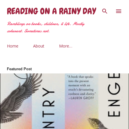
Skip to main content
READING ON A RAINY DAY
Ramblings on books, children, & life. Mostly
coherent. Sometimes not.
Home
About
More…
Featured Post