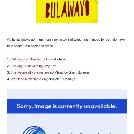
As far as books go, I am mostly going to read what I am in mood for but I do have
four books I am hoping to get to.
1.
Delusions of Gender
by Cordelia Fine
2.
The Joy Luck Club
by Amy Tan
3.
The People of Forever are not Afraid
by Shani Boianjiu
4.
We Need New Names
by NoViolet Bulawayo