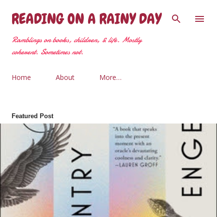
Skip to main content
READING ON A RAINY DAY
Ramblings on books, children, & life. Mostly
coherent. Sometimes not.
Home
About
More…
Featured Post