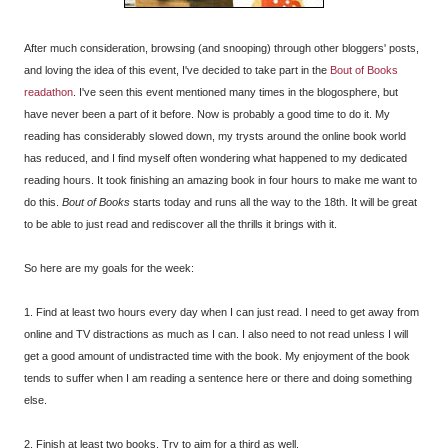
After much consideration, browsing (and snooping) through other bloggers' posts,
and loving the idea of this event, I've decided to take part in the
Bout of Books
readathon
. I've seen this event mentioned many times in the blogosphere, but
have never been a part of it before. Now is probably a good time to do it. My
reading has considerably slowed down, my trysts around the online book world
has reduced, and I find myself often wondering what happened to my dedicated
reading hours. It took finishing an amazing book in four hours to make me want to
do this.
Bout of Books
starts today and runs all the way to the 18th. It will be great
to be able to just read and rediscover all the thrills it brings with it.
So here are my goals for the week:
1. Find at least two hours every day when I can just read. I need to get away from
online and TV distractions as much as I can. I also need to not read unless I will
get a good amount of undistracted time with the book. My enjoyment of the book
tends to suffer when I am reading a sentence here or there and doing something
else.
2. Finish at least two books. Try to aim for a third as well.