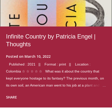
Infinite Country by Patricia Engel |
Thoughts
Posted on
March 10, 2022
Published : 2021 || Format : print || Location :
Colombia ☆ ☆ ☆ ☆ ☆ What was it about the country that
kept everyone hostage to its fantasy? The previous month, on
its own soil, an American man went to his job at a plant and
gunned down fourteen coworkers, and last spring alone there
SHARE
were four different school shootings. A nation at war with itself,
yet people still spoke of it as some kind of paradise.. Thoughts