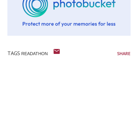
TAGS
SHARE
READATHON