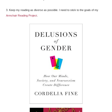
3. Keep my reading as diverse as possible. I need to stick to the goals of my
Armchair Reading Project
.