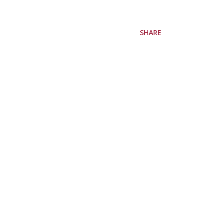
SHARE