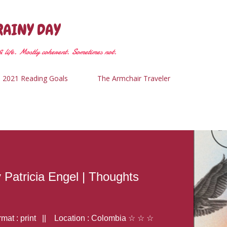
Skip to main content
RAINY DAY
 life. Mostly coherent. Sometimes not.
2021 Reading Goals
The Armchair Traveler
y Patricia Engel | Thoughts
at : print || Location : Colombia ☆ ☆ ☆