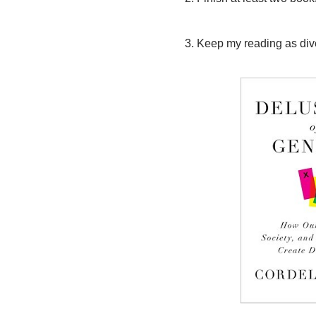
3. Keep my reading as dive