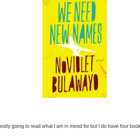
ostly going to read what I am in mood for but I do have four book