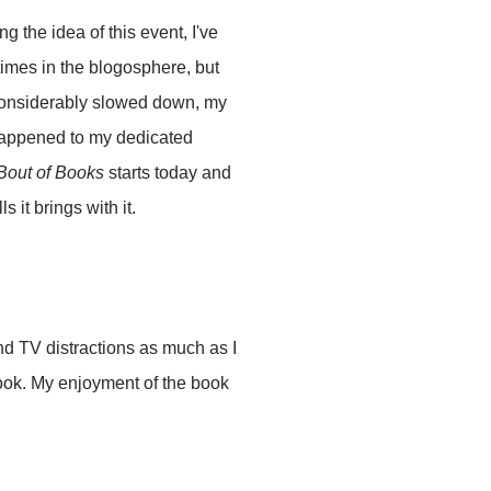
 the idea of this event, I've
times in the blogosphere, but
s considerably slowed down, my
 happened to my dedicated
Bout of Books
starts today and
s it brings with it.
and TV distractions as much as I
book. My enjoyment of the book