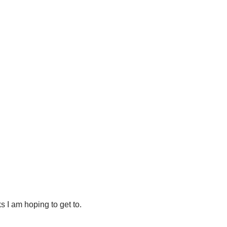
s I am hoping to get to.