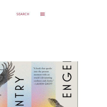
SEARCH