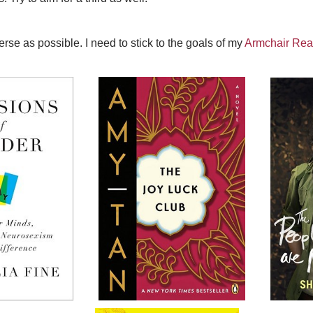
rse as possible. I need to stick to the goals of my
Armchair Rea