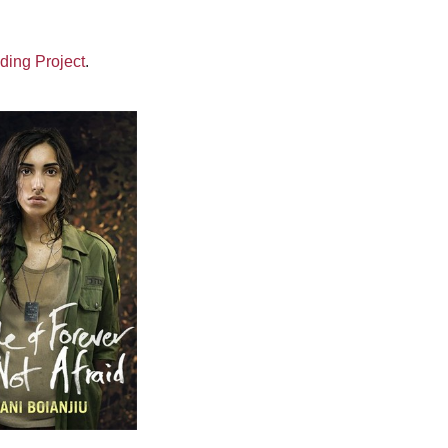
ding Project
.