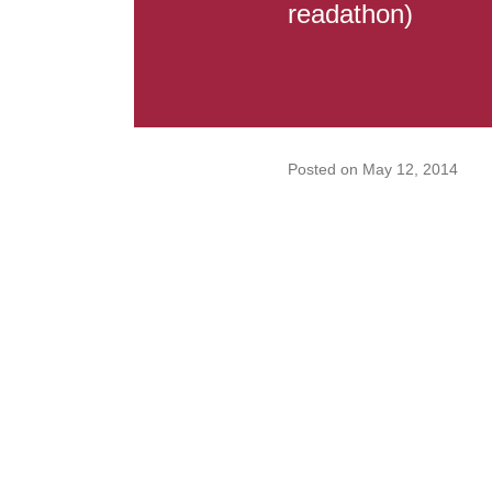
readathon)
Posted on
May 12, 2014