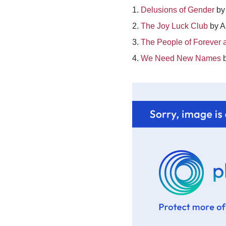
1.
Delusions of Gender
by 
2.
The Joy Luck Club
by A
3.
The People of Forever a
4.
We Need New Names
b