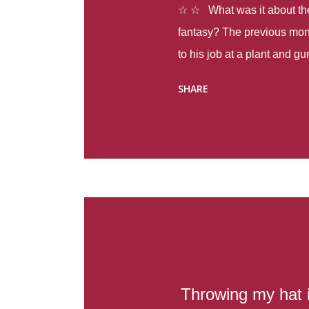
☆ ☆ What was it about the 
fantasy? The previous mon
to his job at a plant and 
spring alone there were fou
SHARE
with itself, yet people still
Thoughts : Infinite Country
at the beginning of this bo
Colombia so that she can m
Before she can do that, sh
father and get her ticket to 
treacherous journey south,
reform school in the first p
US. Infinite Country tells the
Throwing my hat in