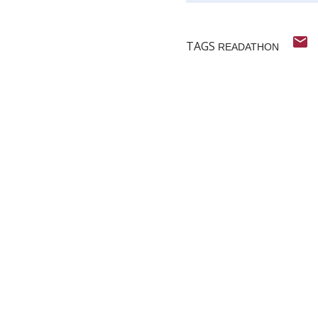
TAGS
READATHON