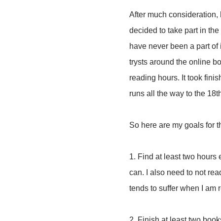
After much consideration, 
decided to take part in the
have never been a part of 
trysts around the online 
reading hours. It took fin
runs all the way to the 18th.
So here are my goals for 
1. Find at least two hours
can. I also need to not re
tends to suffer when I am
2. Finish at least two books