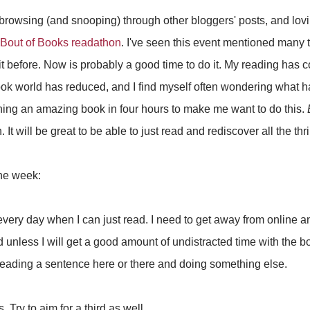
browsing (and snooping) through other bloggers' posts, and loving
Bout of Books readathon
. I've seen this event mentioned many 
it before. Now is probably a good time to do it. My reading ha
book world has reduced, and I find myself often wondering what
ishing an amazing book in four hours to make me want to do this.
 It will be great to be able to just read and rediscover all the thrill
the week:
 every day when I can just read. I need to get away from online 
ad unless I will get a good amount of undistracted time with the 
 reading a sentence here or there and doing something else.
. Try to aim for a third as well.