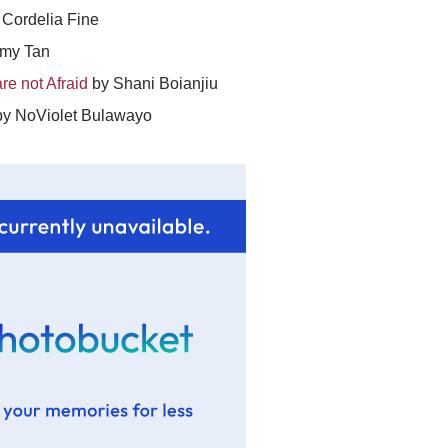
Cordelia Fine
my Tan
re not Afraid
by Shani Boianjiu
y NoViolet Bulawayo