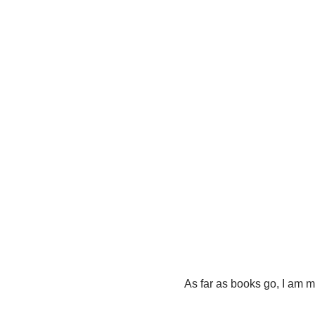
As far as books go, I am m