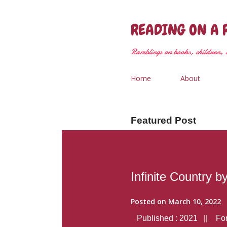
READING ON A 
Ramblings on books, children, &
Home
About
Featured Post
Infinite Country b
Posted on
March 10, 2022
Published : 2021 || Form