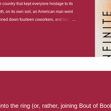
country that kept everyone hostage to its
th, on its own soil, an American man went
gunned down fourteen coworkers, and last
r different school shootings. A nation at war
 spoke of it as some kind of paradise..
 follows two characters - young Talia, who
ok, escapes a girl’s reform school in North
ake her previously booked flight to the US.
e needs to travel many miles to reach her
the rest of her family. As we follow Talia’s
 we learn about how she ended up in the
lace and why half her family resides in the
...
to the ring (or, rather, joining Bout of Boo