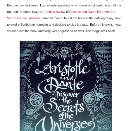
But one day last week, I got wondering about which book would get me out of this
rut, and for some reason,
Jenny's review
of
Aristotle and Dante Discover the
Secrets of the Universe
came to mind. I found the book in the catalog of my soon-
to-expire Scribd membership and decided to give it a stab. Before I knew it, I was
so deep into the book and very well engrossed as well. The magic was back.