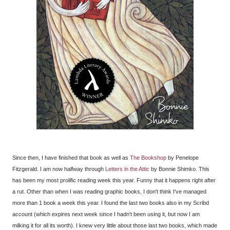
Since then, I have finished that book as well as
The Bookshop
by Penelope
Fitzgerald. I am now halfway through
Letters in the Attic
by Bonnie Shimko. This
has been my most prolific reading week this year. Funny that it happens right after
a rut. Other than when I was reading graphic books, I don't think I've managed
more than 1 book a week this year. I found the last two books also in my Scribd
account (which expires next week since I hadn't been using it, but now I am
milking it for all its worth). I knew very little about those last two books, which made