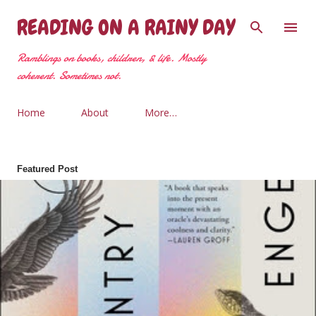
Skip to main content
READING ON A RAINY DAY
Ramblings on books, children, & life. Mostly
coherent. Sometimes not.
Home
About
More…
Featured Post