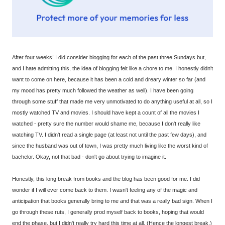
After four weeks! I did consider blogging for each of the past three Sundays but,
and I hate admitting this, the idea of blogging felt like a chore to me. I honestly didn't
want to come on here, because it has been a cold and dreary winter so far (and
my mood has pretty much followed the weather as well). I have been going
through some stuff that made me very unmotivated to do anything useful at all, so I
mostly watched TV and movies. I should have kept a count of all the movies I
watched - pretty sure the number would shame me, because I don't really like
watching TV. I didn't read a single page (at least not until the past few days), and
since the husband was out of town, I was pretty much living like the worst kind of
bachelor. Okay, not that bad - don't go about trying to imagine it.
Honestly, this long break from books and the blog has been good for me. I did
wonder if I will ever come back to them. I wasn't feeling any of the magic and
anticipation that books generally bring to me and that was a really bad sign. When I
go through these ruts, I generally prod myself back to books, hoping that would
end the phase, but I didn't really try hard this time at all. (Hence the longest break.)