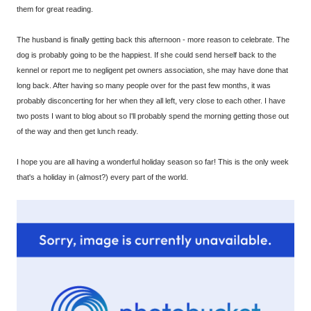
them for great reading.
The husband is finally getting back this afternoon - more reason to celebrate. The
dog is probably going to be the happiest. If she could send herself back to the
kennel or report me to negligent pet owners association, she may have done that
long back. After having so many people over for the past few months, it was
probably disconcerting for her when they all left, very close to each other. I have
two posts I want to blog about so I'll probably spend the morning getting those out
of the way and then get lunch ready.
I hope you are all having a wonderful holiday season so far! This is the only week
that's a holiday in (almost?) every part of the world.