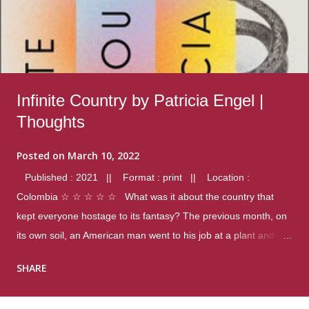
Infinite Country by Patricia Engel |
Thoughts
Posted on
March 10, 2022
Published : 2021 || Format : print || Location :
Colombia ☆ ☆ ☆ ☆ ☆ What was it about the country that
kept everyone hostage to its fantasy? The previous month, on
its own soil, an American man went to his job at a plant and
gunned down fourteen coworkers, and last spring alone there
SHARE
were four different school shootings. A nation at war with itself,
yet people still spoke of it as some kind of paradise.. Thoughts