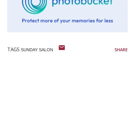
TAGS
SHARE
SUNDAY SALON