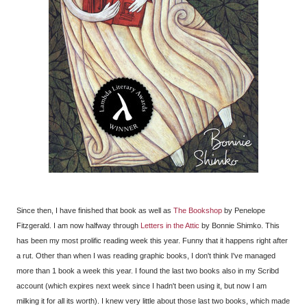
Since then, I have finished that book as well as
The Bookshop
by Penelope
Fitzgerald. I am now halfway through
Letters in the Attic
by Bonnie Shimko. This
has been my most prolific reading week this year. Funny that it happens right after
a rut. Other than when I was reading graphic books, I don't think I've managed
more than 1 book a week this year. I found the last two books also in my Scribd
account (which expires next week since I hadn't been using it, but now I am
milking it for all its worth). I knew very little about those last two books, which made