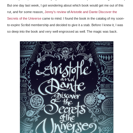
But one day last week, I got wondering about which book would get me out of this
rut, and for some reason,
Jenny's review
of
Aristotle and Dante Discover the
Secrets of the Universe
came to mind. I found the book in the catalog of my soon-
to-expire Scribd membership and decided to give it a stab. Before I knew it, I was
so deep into the book and very well engrossed as well. The magic was back.