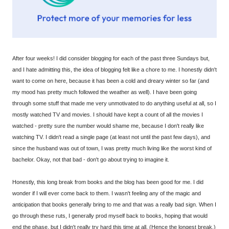
After four weeks! I did consider blogging for each of the past three Sundays but,
and I hate admitting this, the idea of blogging felt like a chore to me. I honestly didn't
want to come on here, because it has been a cold and dreary winter so far (and
my mood has pretty much followed the weather as well). I have been going
through some stuff that made me very unmotivated to do anything useful at all, so I
mostly watched TV and movies. I should have kept a count of all the movies I
watched - pretty sure the number would shame me, because I don't really like
watching TV. I didn't read a single page (at least not until the past few days), and
since the husband was out of town, I was pretty much living like the worst kind of
bachelor. Okay, not that bad - don't go about trying to imagine it.
Honestly, this long break from books and the blog has been good for me. I did
wonder if I will ever come back to them. I wasn't feeling any of the magic and
anticipation that books generally bring to me and that was a really bad sign. When I
go through these ruts, I generally prod myself back to books, hoping that would
end the phase, but I didn't really try hard this time at all. (Hence the longest break.)