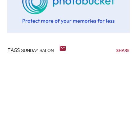
TAGS
SHARE
SUNDAY SALON