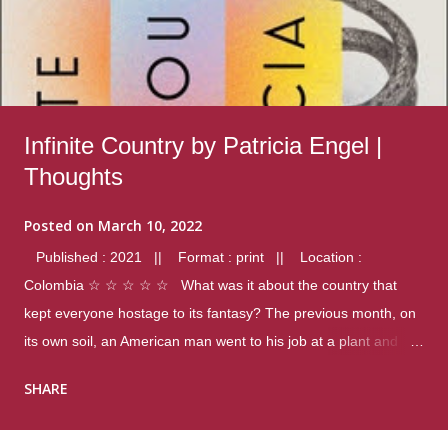
Infinite Country by Patricia Engel |
Thoughts
Posted on
March 10, 2022
Published : 2021 || Format : print || Location :
Colombia ☆ ☆ ☆ ☆ ☆ What was it about the country that
kept everyone hostage to its fantasy? The previous month, on
its own soil, an American man went to his job at a plant and
gunned down fourteen coworkers, and last spring alone there
SHARE
were four different school shootings. A nation at war with itself,
yet people still spoke of it as some kind of paradise.. Thoughts