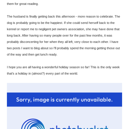
them for great reading.
The husband is finally getting back this afternoon - more reason to celebrate. The
dog is probably going to be the happiest. If she could send herself back to the
kennel or report me to negligent pet owners association, she may have done that
long back. After having so many people over for the past few months, it was
probably disconcerting for her when they all left, very close to each other. I have
two posts I want to blog about so I'll probably spend the morning getting those out
of the way and then get lunch ready.
I hope you are all having a wonderful holiday season so far! This is the only week
that's a holiday in (almost?) every part of the world.