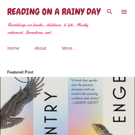
Skip to main content
READING ON A RAINY DAY
Ramblings on books, children, & life. Mostly
coherent. Sometimes not.
Home
About
More…
Featured Post