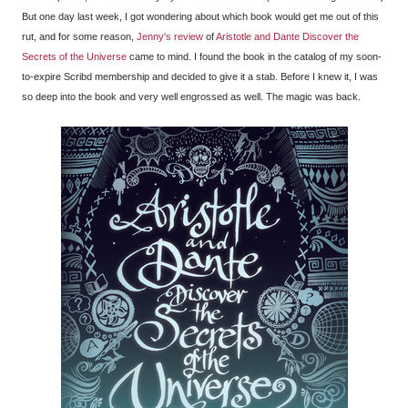
But one day last week, I got wondering about which book would get me out of this
rut, and for some reason,
Jenny's review
of
Aristotle and Dante Discover the
Secrets of the Universe
came to mind. I found the book in the catalog of my soon-
to-expire Scribd membership and decided to give it a stab. Before I knew it, I was
so deep into the book and very well engrossed as well. The magic was back.