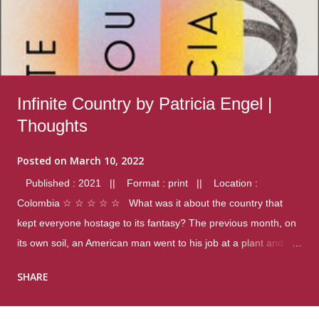
Infinite Country by Patricia Engel |
Thoughts
Posted on
March 10, 2022
Published : 2021 || Format : print || Location :
Colombia ☆ ☆ ☆ ☆ ☆ What was it about the country that
kept everyone hostage to its fantasy? The previous month, on
its own soil, an American man went to his job at a plant and
gunned down fourteen coworkers, and last spring alone there
SHARE
were four different school shootings. A nation at war with itself,
yet people still spoke of it as some kind of paradise.. Thoughts