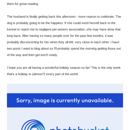
them for great reading.
The husband is finally getting back this afternoon - more reason to celebrate. The
dog is probably going to be the happiest. If she could send herself back to the
kennel or report me to negligent pet owners association, she may have done that
long back. After having so many people over for the past few months, it was
probably disconcerting for her when they all left, very close to each other. I have
two posts I want to blog about so I'll probably spend the morning getting those out
of the way and then get lunch ready.
I hope you are all having a wonderful holiday season so far! This is the only week
that's a holiday in (almost?) every part of the world.