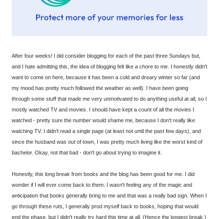
After four weeks! I did consider blogging for each of the past three Sundays but,
and I hate admitting this, the idea of blogging felt like a chore to me. I honestly didn't
want to come on here, because it has been a cold and dreary winter so far (and
my mood has pretty much followed the weather as well). I have been going
through some stuff that made me very unmotivated to do anything useful at all, so I
mostly watched TV and movies. I should have kept a count of all the movies I
watched - pretty sure the number would shame me, because I don't really like
watching TV. I didn't read a single page (at least not until the past few days), and
since the husband was out of town, I was pretty much living like the worst kind of
bachelor. Okay, not that bad - don't go about trying to imagine it.
Honestly, this long break from books and the blog has been good for me. I did
wonder if I will ever come back to them. I wasn't feeling any of the magic and
anticipation that books generally bring to me and that was a really bad sign. When I
go through these ruts, I generally prod myself back to books, hoping that would
end the phase, but I didn't really try hard this time at all. (Hence the longest break.)