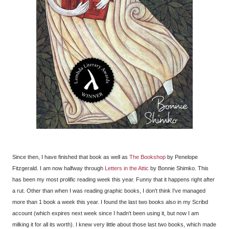
Since then, I have finished that book as well as
The Bookshop
by Penelope
Fitzgerald. I am now halfway through
Letters in the Attic
by Bonnie Shimko. This
has been my most prolific reading week this year. Funny that it happens right after
a rut. Other than when I was reading graphic books, I don't think I've managed
more than 1 book a week this year. I found the last two books also in my Scribd
account (which expires next week since I hadn't been using it, but now I am
milking it for all its worth). I knew very little about those last two books, which made