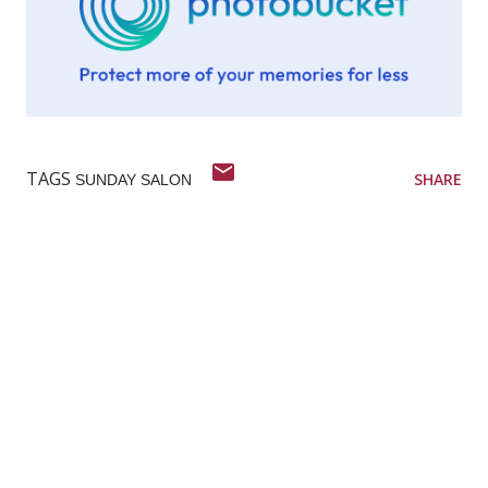
TAGS
SHARE
SUNDAY SALON