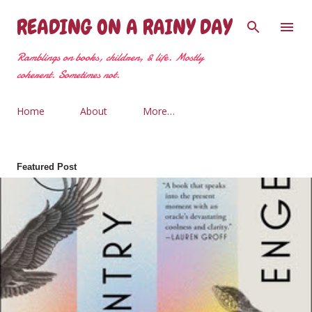
Skip to main content
READING ON A RAINY DAY
Ramblings on books, children, & life. Mostly
coherent. Sometimes not.
Home
About
More…
Featured Post