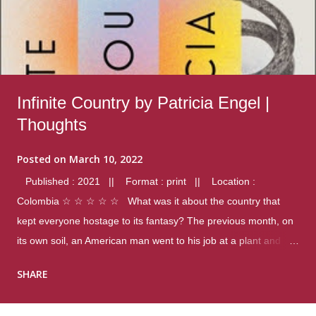
Infinite Country by Patricia Engel |
Thoughts
Posted on
March 10, 2022
Published : 2021 || Format : print || Location :
Colombia ☆ ☆ ☆ ☆ ☆ What was it about the country that
kept everyone hostage to its fantasy? The previous month, on
its own soil, an American man went to his job at a plant and
gunned down fourteen coworkers, and last spring alone there
SHARE
were four different school shootings. A nation at war with itself,
yet people still spoke of it as some kind of paradise.. Thoughts