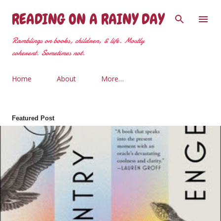
Skip to main content
READING ON A RAINY DAY
Ramblings on books, children, & life. Mostly
coherent. Sometimes not.
Home
About
More…
Featured Post