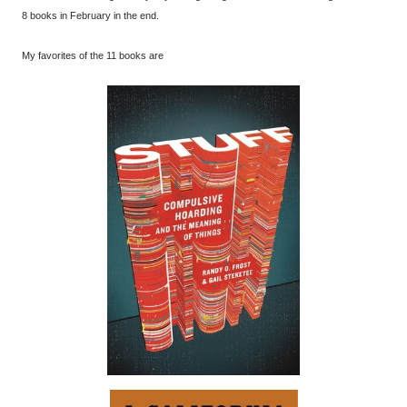
8 books in February in the end.
My favorites of the 11 books are