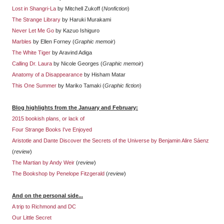
Lost in Shangri-La
by Mitchell Zukoff (
Nonfiction
)
The Strange Library
by Haruki Murakami
Never Let Me Go
by Kazuo Ishiguro
Marbles
by Ellen Forney (
Graphic memoir
)
The White Tiger
by Aravind Adiga
Calling Dr. Laura
by Nicole Georges (
Graphic memoir
)
Anatomy of a Disappearance
by Hisham Matar
This One Summer
by Mariko Tamaki (
Graphic fiction
)
Blog highlights from the January and February:
2015 bookish plans, or lack of
Four Strange Books I've Enjoyed
Aristotle and Dante Discover the Secrets of the Universe by Benjamin Alire Sáenz
(
review
)
The Martian by Andy Weir
(
review
)
The Bookshop by Penelope Fitzgerald
(
review
)
And on the personal side...
A trip to Richmond and DC
Our Little Secret