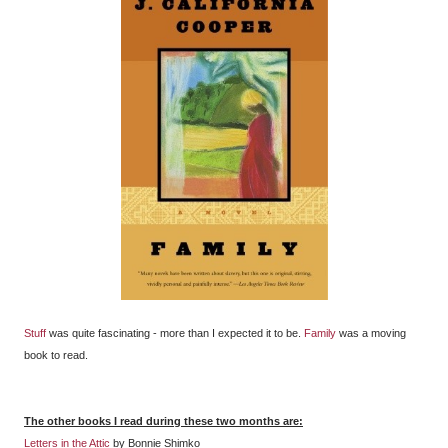
Stuff
was quite fascinating - more than I expected it to be.
Family
was a moving
book to read.
The other books I read during these two months are:
Letters in the Attic
by Bonnie Shimko