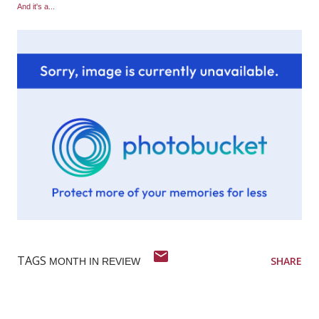
And it's a...
TAGS
SHARE
MONTH IN REVIEW