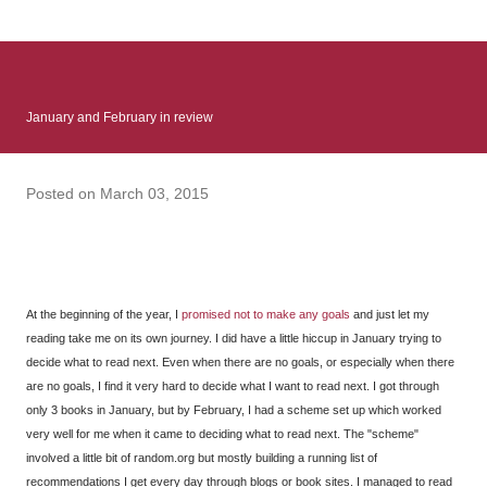
: Infinite Country follows two characters - young Talia, who at
the beginning of this book, escapes a girl’s reform school in
North Colombia so that she can make her previously booked
flight to the US. Before she can do that, she needs to travel
January and February in review
many miles to reach her father and get her ticket to the rest of
her family. As we follow Talia’s treacherous journey south, we
learn about how she ended up in the reform school in the first
Posted on
March 03, 2015
place and why half her family resides in the US. Infinite Country
tells the...
At the beginning of the year, I
promised not to make any goals
and just let my
reading take me on its own journey. I did have a little hiccup in January trying to
decide what to read next. Even when there are no goals, or especially when there
are no goals, I find it very hard to decide what I want to read next. I got through
only 3 books in January, but by February, I had a scheme set up which worked
very well for me when it came to deciding what to read next. The "scheme"
involved a little bit of random.org but mostly building a running list of
recommendations I get every day through blogs or book sites. I managed to read