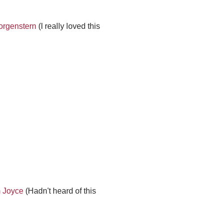
orgenstern
(I really loved this
m Joyce
(Hadn't heard of this