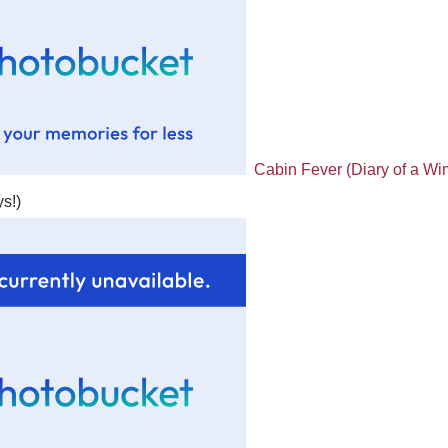
Cabin Fever (Diary of a Wim
s!)