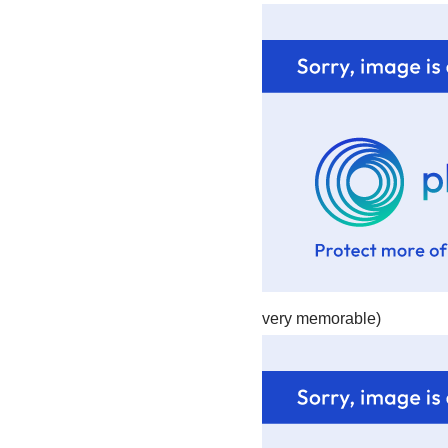
very memorable)