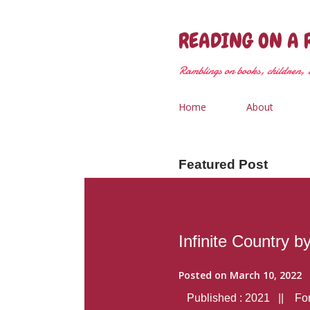
READING ON A 
Ramblings on books, children, &
Home
About
Featured Post
Infinite Country b
Posted on
March 10, 2022
Published : 2021 || Form