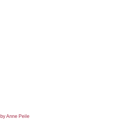
 by Anne Peile