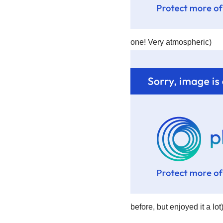
one! Very atmospheric)
before, but enjoyed it a lot