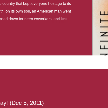
country that kept everyone hostage to its
th, on its own soil, an American man went
gunned down fourteen coworkers, and last
r different school shootings. A nation at war
 spoke of it as some kind of paradise..
 follows two characters - young Talia, who
ok, escapes a girl’s reform school in North
ake her previously booked flight to the US.
e needs to travel many miles to reach her
the rest of her family. As we follow Talia’s
 we learn about how she ended up in the
lace and why half her family resides in the
...
ay! (Dec 5, 2011)