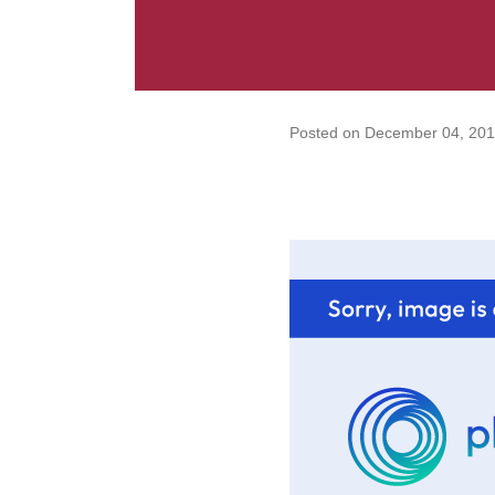
Posted on
December 04, 201