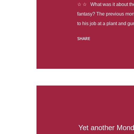
☆ ☆ What was it about the 
fantasy? The previous mon
to his job at a plant and 
spring alone there were fou
SHARE
with itself, yet people still
Thoughts : Infinite Country
at the beginning of this bo
Colombia so that she can m
Before she can do that, sh
father and get her ticket to 
treacherous journey south,
reform school in the first p
US. Infinite Country tells the
Yet another Mond