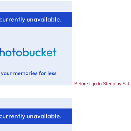
Before I go to Sleep by S.J