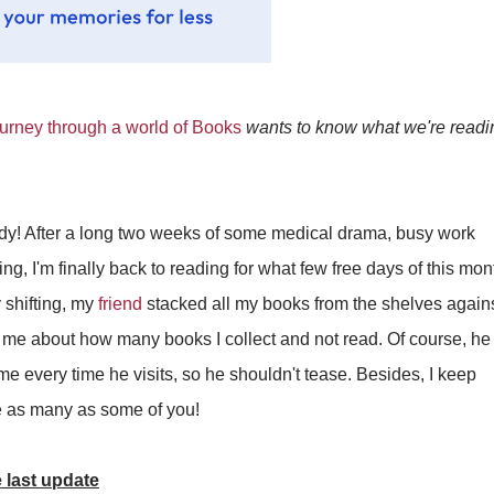
rney through a world of Books
wants to know what we're readin
ady! After a long two weeks of some medical drama, busy work
g, I'm finally back to reading for what few free days of this mont
shifting, my
friend
stacked all my books from the shelves again
t me about how many books I collect and not read. Of course, he
me every time he visits, so he shouldn't tease. Besides, I keep
ave as many as some of you!
 last update