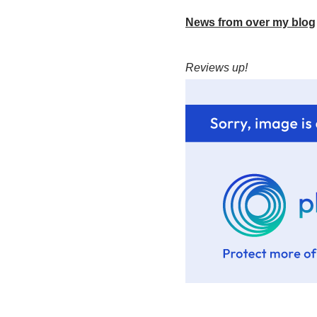
News from over my blog
Reviews up!