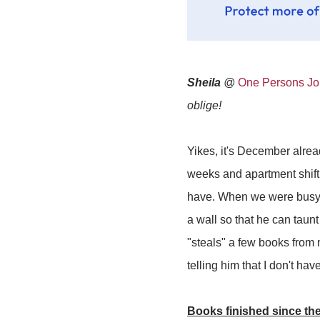
Sheila
@
One Persons Jou
oblige!
Yikes, it's December alre
weeks and apartment shiftin
have. When we were busy 
a wall so that he can taun
"steals" a few books from 
telling him that I don't h
Books finished since the