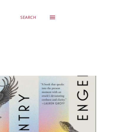
SEARCH