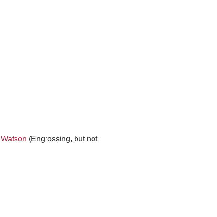
. Watson
(Engrossing, but not