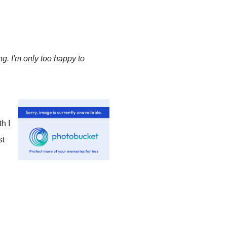
g. I'm only too happy to
h I
st