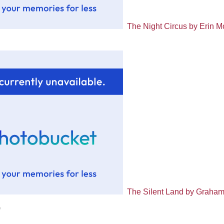
The Night Circus by Erin M
The Silent Land by Graha
)