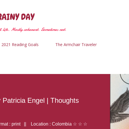
Skip to main content
RAINY DAY
 life. Mostly coherent. Sometimes not.
2021 Reading Goals
The Armchair Traveler
y Patricia Engel | Thoughts
at : print || Location : Colombia ☆ ☆ ☆