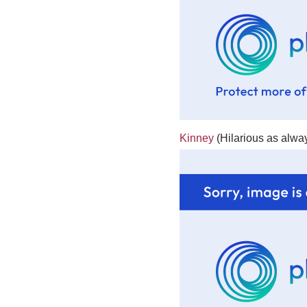
Kinney
(Hilarious as alway