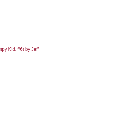
py Kid, #6) by Jeff