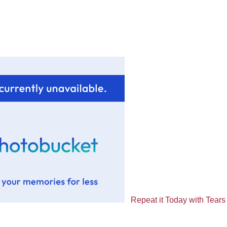
Repeat it Today with Tears