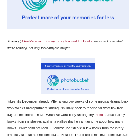
Sheila
@
One Persons Journey through a world of Books
wants to know what
we're reading. I'm only too happy to oblige!
Yikes, it's December already! After a long two weeks of some medical drama, busy
work weeks and apartment shifting, I'm finally back to reading for what few free
days of this month I have. When we were busy shifting, my
friend
stacked all my
books from the shelves against a wall so that he can taunt me about how many
books I collect and not read. Of course, he "steals" a few books from me every
time he visits, so he shouldn't tease. Besides, I keep telling him that I don't have as