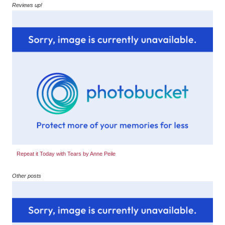
Reviews up!
Repeat it Today with Tears by Anne Peile
Other posts