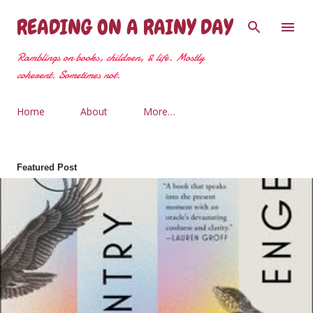
Skip to main content
READING ON A RAINY DAY
Ramblings on books, children, & life. Mostly
coherent. Sometimes not.
Home
About
More…
Featured Post