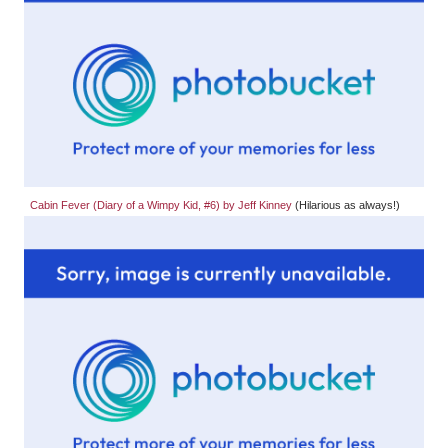
Cabin Fever (Diary of a Wimpy Kid, #6) by Jeff Kinney
(Hilarious as always!)