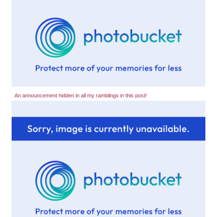
An announcement hidden in all my ramblings in this post!