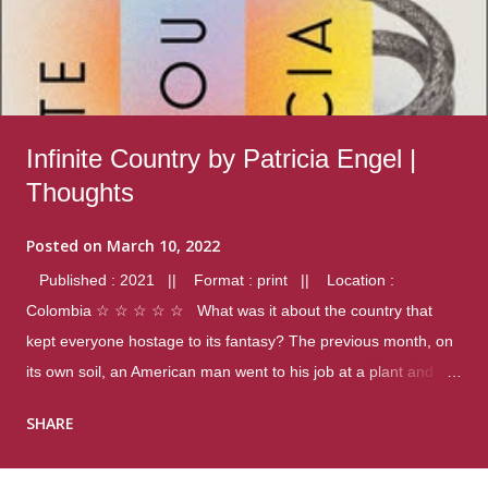
Infinite Country by Patricia Engel |
Thoughts
Posted on
March 10, 2022
Published : 2021 || Format : print || Location :
Colombia ☆ ☆ ☆ ☆ ☆ What was it about the country that
kept everyone hostage to its fantasy? The previous month, on
its own soil, an American man went to his job at a plant and
gunned down fourteen coworkers, and last spring alone there
SHARE
were four different school shootings. A nation at war with itself,
yet people still spoke of it as some kind of paradise.. Thoughts