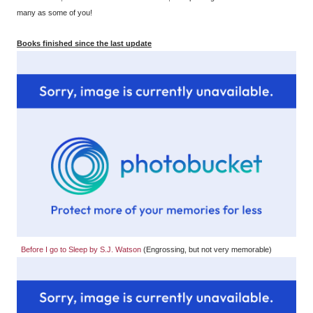
many as some of you!
Books finished since the last update
Before I go to Sleep by S.J. Watson
(Engrossing, but not very memorable)