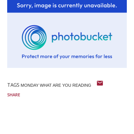
TAGS
MONDAY WHAT ARE YOU READING
SHARE