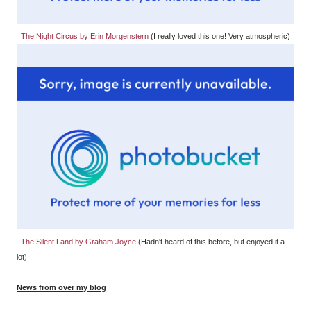
The Night Circus by Erin Morgenstern
(I really loved this one! Very atmospheric)
The Silent Land by Graham Joyce
(Hadn't heard of this before, but enjoyed it a
lot)
News from over my blog