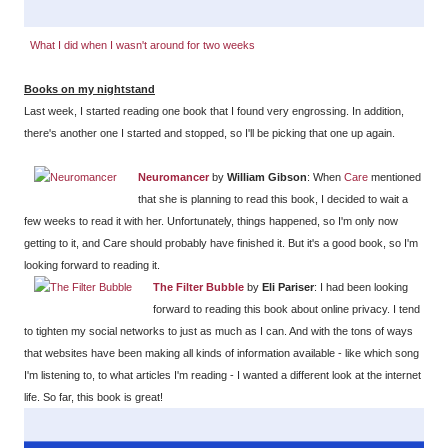
What I did when I wasn't around for two weeks
Books on my nightstand
Last week, I started reading one book that I found very engrossing. In addition,
there's another one I started and stopped, so I'll be picking that one up again.
Neuromancer
by
William Gibson
: When
Care
mentioned
that she is planning to read this book, I decided to wait a
few weeks to read it with her. Unfortunately, things happened, so I'm only now
getting to it, and Care should probably have finished it. But it's a good book, so I'm
looking forward to reading it.
The Filter Bubble
by
Eli Pariser
: I had been looking
forward to reading this book about online privacy. I tend
to tighten my social networks to just as much as I can. And with the tons of ways
that websites have been making all kinds of information available - like which song
I'm listening to, to what articles I'm reading - I wanted a different look at the internet
life. So far, this book is great!