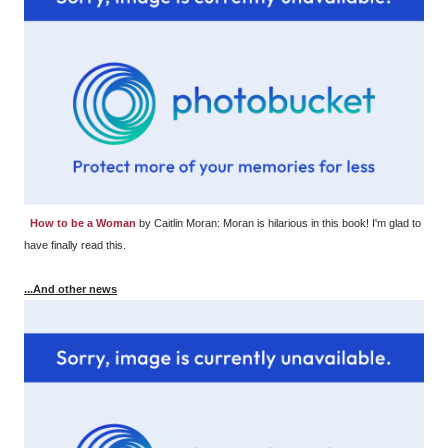
How to be a Woman
by Caitlin Moran: Moran is hilarious in this book! I'm glad to
have finally read this.
...And other news