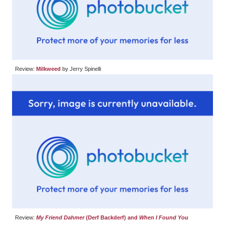
Review:
Milkweed
by Jerry Spinelli
Review:
My Friend Dahmer
(Derf Backderf) and
When I Found You