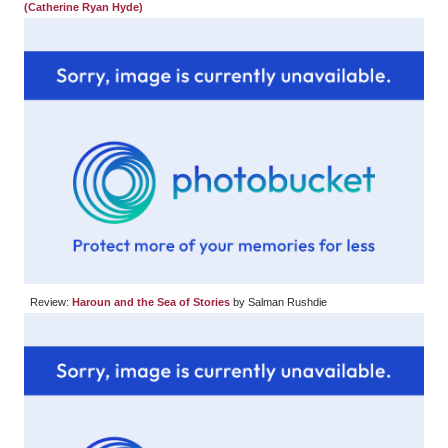
(Catherine Ryan Hyde)
Review:
Haroun and the Sea of Stories
by Salman Rushdie