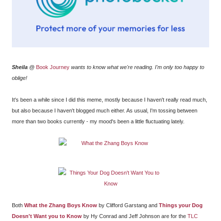
Sheila
@
Book Journey
wants to know what we're reading. I'm only too happy to
oblige!
It's been a while since I did this meme, mostly because I haven't really read much,
but also because I haven't blogged much either. As usual, I'm tossing between
more than two books currently - my mood's been a little fluctuating lately.
Both
What the Zhang Boys Know
by Clifford Garstang and
Things your Dog
Doesn't Want you to Know
by Hy Conrad and Jeff Johnson are for the
TLC