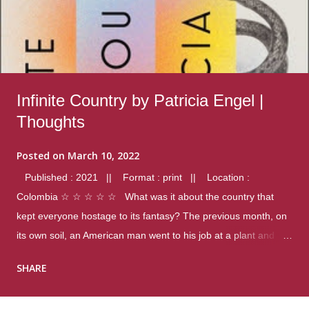
Infinite Country by Patricia Engel |
Thoughts
Posted on
March 10, 2022
Published : 2021 || Format : print || Location :
Colombia ☆ ☆ ☆ ☆ ☆ What was it about the country that
kept everyone hostage to its fantasy? The previous month, on
its own soil, an American man went to his job at a plant and
gunned down fourteen coworkers, and last spring alone there
SHARE
were four different school shootings. A nation at war with itself,
yet people still spoke of it as some kind of paradise.. Thoughts