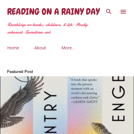
Skip to main content
READING ON A RAINY DAY
Ramblings on books, children, & life. Mostly
coherent. Sometimes not.
Home
About
More…
Featured Post