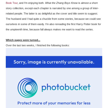
Book Tour
, and I'm enjoying both.
What the Zhang Boys Know
is almost a short
story collection, except each chapter is narrated by one among a group of inter-
related people. The latter is as delightful as the cover and title seem to suggest.
The husband and I had quite a chuckle from some stories, because we could see
ourselves in some of them easily. I'm also rereading the first Harry Potter book for
the umpteenth time, because fall always makes me want to read the series.
Which pages were turned...
Over the last two weeks, I finished the following books: