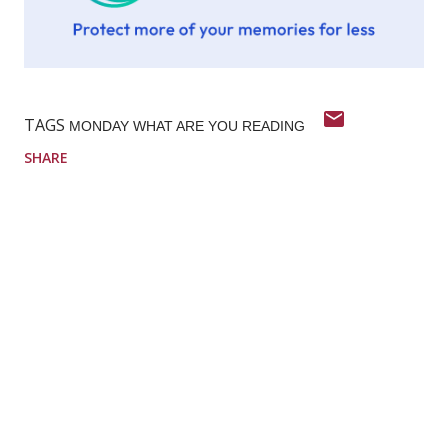
TAGS
MONDAY WHAT ARE YOU READING
SHARE