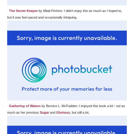
The Secret Keeper
by Mitali Perkins: I didn't enjoy this as much as I hoped to,
but it was fast-paced and occasionally intriguing.
Gathering of Waters
by Bernice L. McFadden: I enjoyed this book a lot - not as
much as her previous
Sugar
and
Glorious
, but still a lot.