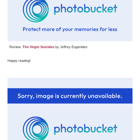
Review:
The Virgin Suicides
by Jeffrey Eugenides
Happy reading!