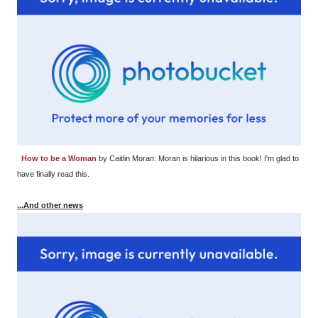
How to be a Woman
by Caitlin Moran: Moran is hilarious in this book! I'm glad to
have finally read this.
...And other news