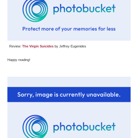
Review:
The Virgin Suicides
by Jeffrey Eugenides
Happy reading!