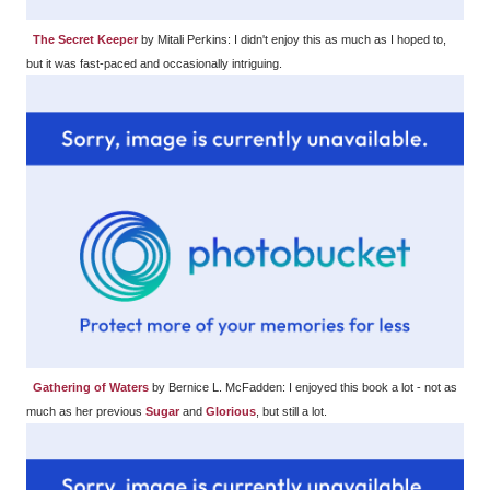
The Secret Keeper
by Mitali Perkins: I didn't enjoy this as much as I hoped to,
but it was fast-paced and occasionally intriguing.
Gathering of Waters
by Bernice L. McFadden: I enjoyed this book a lot - not as
much as her previous
Sugar
and
Glorious
, but still a lot.