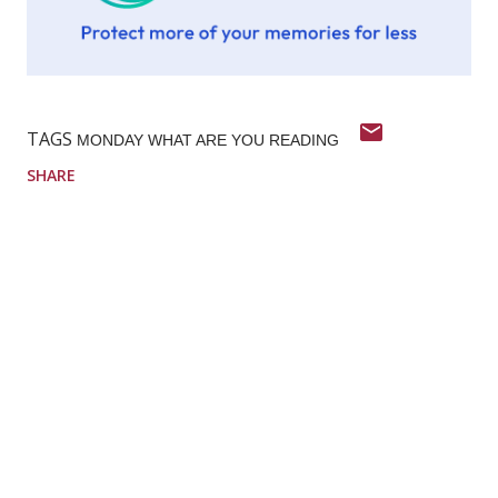
TAGS
MONDAY WHAT ARE YOU READING
SHARE