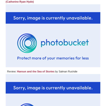
(Catherine Ryan Hyde)
Review:
Haroun and the Sea of Stories
by Salman Rushdie