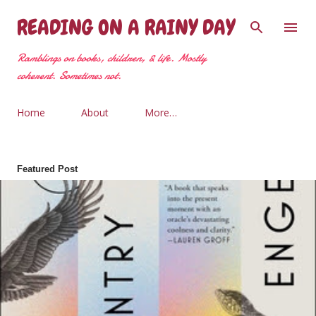
Skip to main content
READING ON A RAINY DAY
Ramblings on books, children, & life. Mostly
coherent. Sometimes not.
Home
About
More…
Featured Post