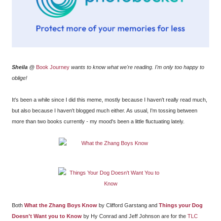
Sheila
@
Book Journey
wants to know what we're reading. I'm only too happy to
oblige!
It's been a while since I did this meme, mostly because I haven't really read much,
but also because I haven't blogged much either. As usual, I'm tossing between
more than two books currently - my mood's been a little fluctuating lately.
Both
What the Zhang Boys Know
by Clifford Garstang and
Things your Dog
Doesn't Want you to Know
by Hy Conrad and Jeff Johnson are for the
TLC