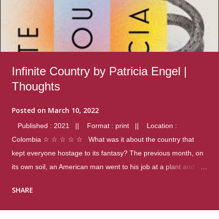
Infinite Country by Patricia Engel |
Thoughts
Posted on
March 10, 2022
Published : 2021 || Format : print || Location :
Colombia ☆ ☆ ☆ ☆ ☆ What was it about the country that
kept everyone hostage to its fantasy? The previous month, on
its own soil, an American man went to his job at a plant and
gunned down fourteen coworkers, and last spring alone there
SHARE
were four different school shootings. A nation at war with itself,
yet people still spoke of it as some kind of paradise.. Thoughts