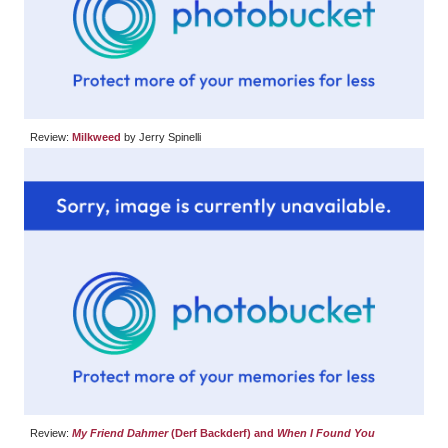
Review:
Milkweed
by Jerry Spinelli
Review:
My Friend Dahmer
(Derf Backderf) and
When I Found You