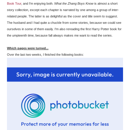
Book Tour
, and I'm enjoying both.
What the Zhang Boys Know
is almost a short
story collection, except each chapter is narrated by one among a group of inter-
related people. The latter is as delightful as the cover and title seem to suggest.
The husband and I had quite a chuckle from some stories, because we could see
ourselves in some of them easily. I'm also rereading the first Harry Potter book for
the umpteenth time, because fall always makes me want to read the series.
Which pages were turned...
Over the last two weeks, I finished the following books: