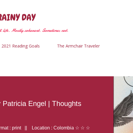
Skip to main content
RAINY DAY
 life. Mostly coherent. Sometimes not.
2021 Reading Goals
The Armchair Traveler
y Patricia Engel | Thoughts
at : print || Location : Colombia ☆ ☆ ☆