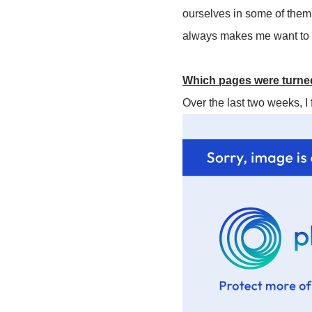
ourselves in some of them e
always makes me want to r
Which pages were turned
Over the last two weeks, I 