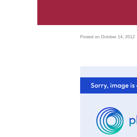
Posted on
October 14, 2012