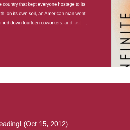
country that kept everyone hostage to its
th, on its own soil, an American man went
gunned down fourteen coworkers, and last
r different school shootings. A nation at war
 spoke of it as some kind of paradise..
 follows two characters - young Talia, who
ok, escapes a girl’s reform school in North
ake her previously booked flight to the US.
e needs to travel many miles to reach her
the rest of her family. As we follow Talia’s
 we learn about how she ended up in the
lace and why half her family resides in the
...
eading! (Oct 15, 2012)