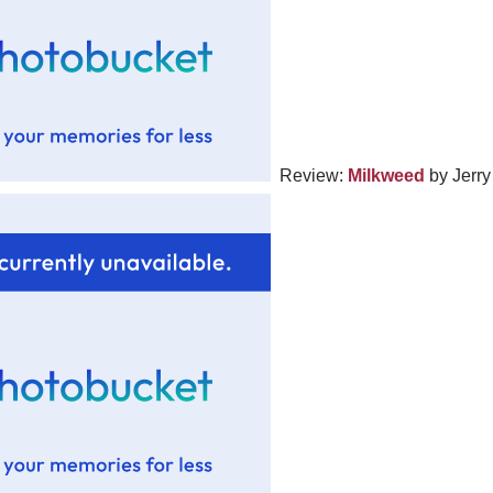
Review:
Milkweed
by Jerry