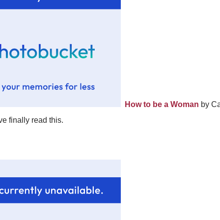
How to be a Woman
by Cai
ve finally read this.