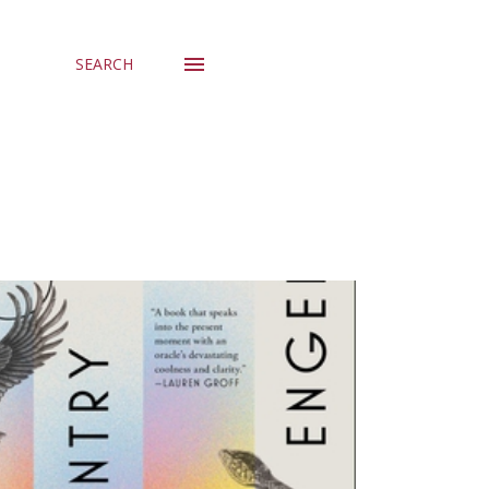
SEARCH