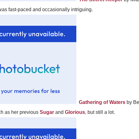
 was fast-paced and occasionally intriguing.
Gathering of Waters
by Be
uch as her previous
Sugar
and
Glorious
, but still a lot.