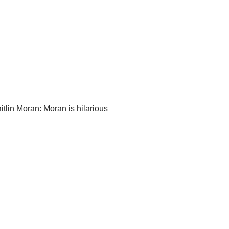
tlin Moran: Moran is hilarious