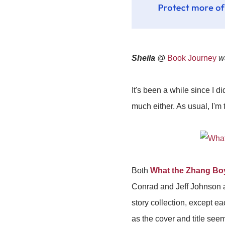
Sheila
@
Book Journey
wa
It's been a while since I 
much either. As usual, I'm 
Both
What the Zhang B
Conrad and Jeff Johnson a
story collection, except ea
as the cover and title se