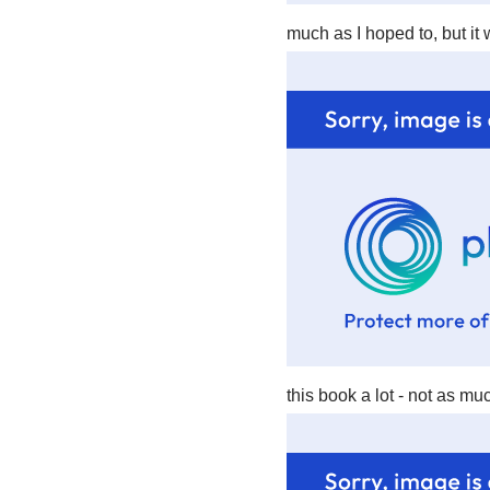
much as I hoped to, but it
this book a lot - not as m