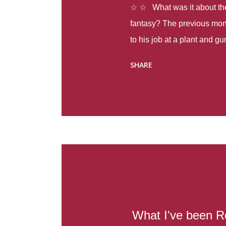
☆ ☆ What was it about the 
fantasy? The previous mon
to his job at a plant and 
spring alone there were fou
SHARE
with itself, yet people still
Thoughts : Infinite Country
at the beginning of this bo
Colombia so that she can m
Before she can do that, sh
father and get her ticket to 
treacherous journey south,
reform school in the first p
US. Infinite Country tells the
What I've been R