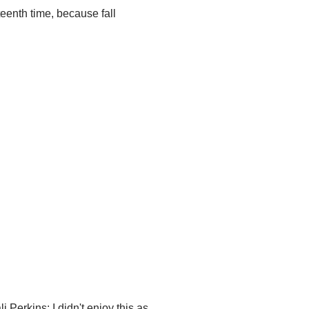
teenth time, because fall
i Perkins: I didn't enjoy this as