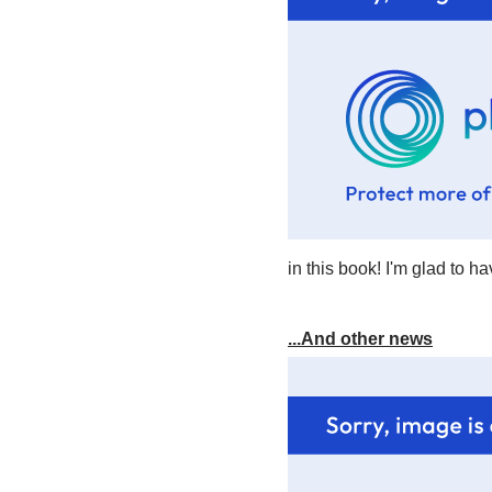
in this book! I'm glad to ha
...And other news