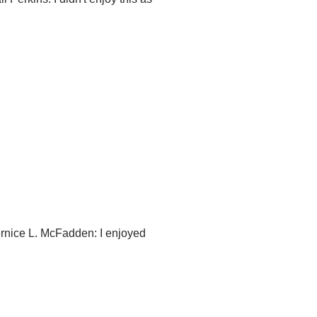
rnice L. McFadden: I enjoyed