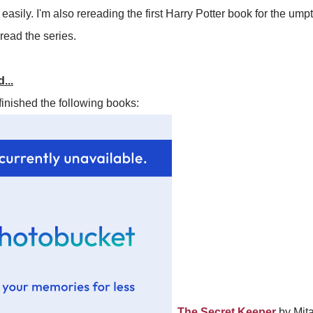
asily. I'm also rereading the first Harry Potter book for the ump
ead the series.
...
finished the following books:
The Secret Keeper
by Mital