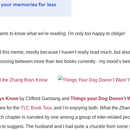
nts to know what we're reading. I'm only too happy to oblige!
did this meme, mostly because I haven't really read much, but al
tossing between more than two books currently - my mood's been a 
oys Know
by Clifford Garstang and
Things your Dog Doesn't 
re for the
TLC Book Tour
, and I'm enjoying both.
What the Zha
ch chapter is narrated by one among a group of inter-related peop
em to suggest. The husband and I had quite a chuckle from some