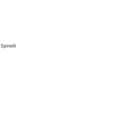
 Spinelli