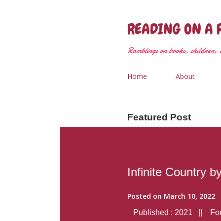
READING ON A 
Ramblings on books, children, &
Home
About
Featured Post
Infinite Country b
Posted on
March 10, 2022
Published : 2021 || Form