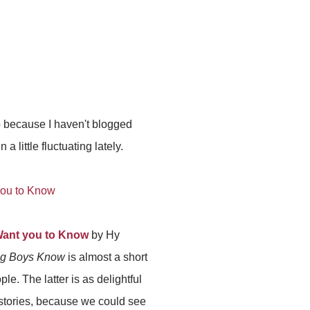
so because I haven't blogged
little fluctuating lately.
Want you to Know
by Hy
ng Boys Know
is almost a short
le. The latter is as delightful
 stories, because we could see