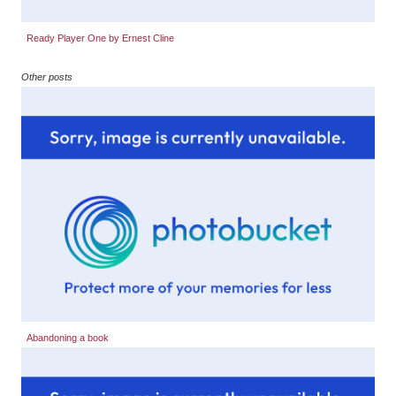
Ready Player One by Ernest Cline
Other posts
Abandoning a book