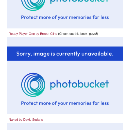
Ready Player One by Ernest Cline
(Check out this book, guys!)
Naked by David Sedaris