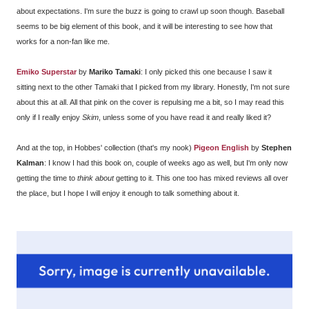
about expectations. I'm sure the buzz is going to crawl up soon though. Baseball
seems to be big element of this book, and it will be interesting to see how that
works for a non-fan like me.
Emiko Superstar
by
Mariko Tamaki
: I only picked this one because I saw it
sitting next to the other Tamaki that I picked from my library. Honestly, I'm not sure
about this at all. All that pink on the cover is repulsing me a bit, so I may read this
only if I really enjoy
Skim
, unless some of you have read it and really liked it?
And at the top, in Hobbes' collection (that's my nook)
Pigeon English
by
Stephen
Kalman
: I know I had this book on, couple of weeks ago as well, but I'm only now
getting the time to
think about
getting to it. This one too has mixed reviews all over
the place, but I hope I will enjoy it enough to talk something about it.