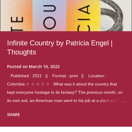
Infinite Country by Patricia Engel |
Thoughts
Posted on
March 10, 2022
Published : 2021 || Format : print || Location :
Colombia ☆ ☆ ☆ ☆ ☆ What was it about the country that
kept everyone hostage to its fantasy? The previous month, on
its own soil, an American man went to his job at a plant and
gunned down fourteen coworkers, and last spring alone there
SHARE
were four different school shootings. A nation at war with itself,
yet people still spoke of it as some kind of paradise.. Thoughts