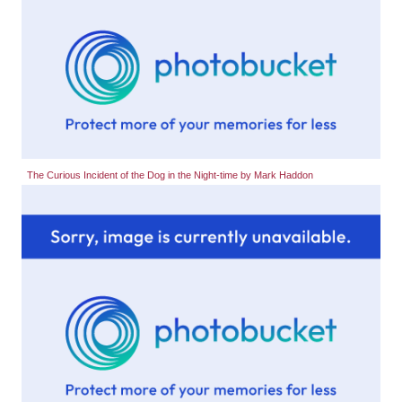
The Curious Incident of the Dog in the Night-time by Mark Haddon