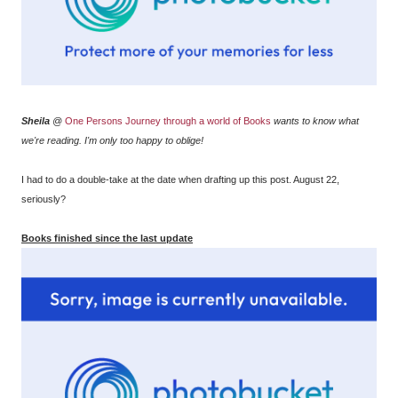
Sheila
@
One Persons Journey through a world of Books
wants to know what
we're reading. I'm only too happy to oblige!
I had to do a double-take at the date when drafting up this post. August 22,
seriously?
Books finished since the last update