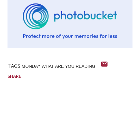
TAGS
MONDAY WHAT ARE YOU READING
SHARE