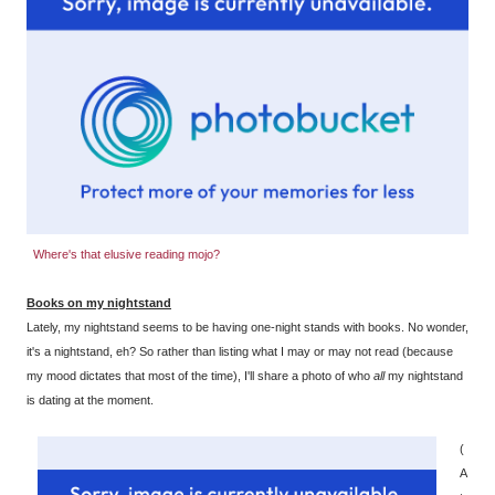
Where's that elusive reading mojo?
Books on my nightstand
Lately, my nightstand seems to be having one-night stands with books. No wonder,
it's a nightstand, eh? So rather than listing what I may or may not read (because
my mood dictates that most of the time), I'll share a photo of who
all
my nightstand
is dating at the moment.
(
A