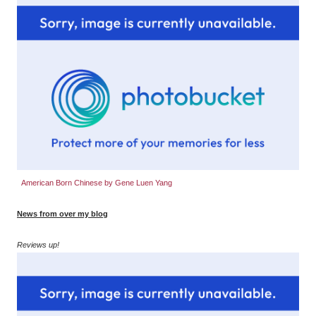
American Born Chinese by Gene Luen Yang
News from over my blog
Reviews up!