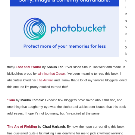
t
t
h
e
v
e
r
y
b
o
ttom)
Lost and Found
by
Shaun Tan
: Ever since Shaun Tan went and made us
bibliophiles proud by
winning that Oscar
, I've been meaning to read this book. I
absolutely loved his
The Arrival
, and I know that a lot of my favorite bloggers loved
this one, so I'm pretty excited to read this!
Skim
by
Mariko Tamaki
: I know a few bloggers have raved about this title, and
one thing that caught my eye was the plethora of adolescent issues that this book
addresses. I hope it's not too many, but I'm excited all the same.
The Art of Fielding
by
Chad Harbach
: By now, the hype surrounding this book
has quietened quite a bit making it an ideal time for me to pick it without worrying