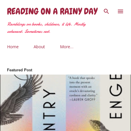
Skip to main content
READING ON A RAINY DAY
Ramblings on books, children, & life. Mostly
coherent. Sometimes not.
Home
About
More…
Featured Post