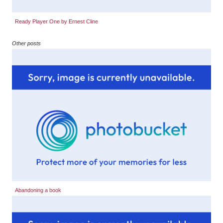
Ready Player One by Ernest Cline
Other posts
Abandoning a book