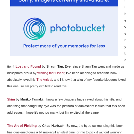
t
t
h
e
v
e
r
y
b
o
ttom)
Lost and Found
by
Shaun Tan
: Ever since Shaun Tan went and made us
bibliophiles proud by
winning that Oscar
, I've been meaning to read this book. I
absolutely loved his
The Arrival
, and I know that a lot of my favorite bloggers loved
this one, so I'm pretty excited to read this!
Skim
by
Mariko Tamaki
: I know a few bloggers have raved about this title, and
one thing that caught my eye was the plethora of adolescent issues that this book
addresses. I hope it's not too many, but I'm excited all the same.
The Art of Fielding
by
Chad Harbach
: By now, the hype surrounding this book
has quietened quite a bit making it an ideal time for me to pick it without worrying