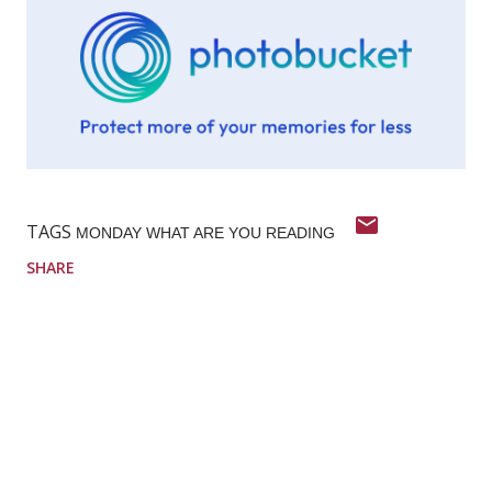
TAGS
MONDAY WHAT ARE YOU READING
SHARE