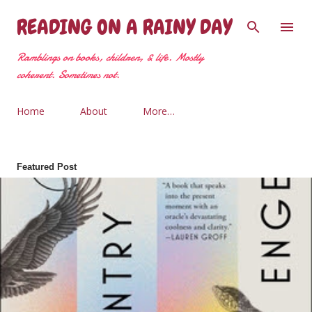
Skip to main content
READING ON A RAINY DAY
Ramblings on books, children, & life. Mostly
coherent. Sometimes not.
Home
About
More…
Featured Post