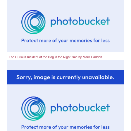
The Curious Incident of the Dog in the Night-time by Mark Haddon