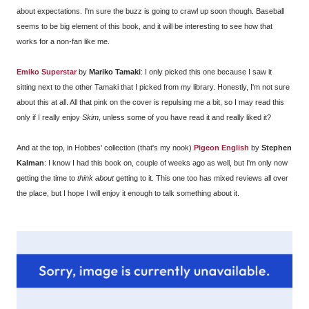
about expectations. I'm sure the buzz is going to crawl up soon though. Baseball
seems to be big element of this book, and it will be interesting to see how that
works for a non-fan like me.
Emiko Superstar
by
Mariko Tamaki
: I only picked this one because I saw it
sitting next to the other Tamaki that I picked from my library. Honestly, I'm not sure
about this at all. All that pink on the cover is repulsing me a bit, so I may read this
only if I really enjoy
Skim
, unless some of you have read it and really liked it?
And at the top, in Hobbes' collection (that's my nook)
Pigeon English
by
Stephen
Kalman
: I know I had this book on, couple of weeks ago as well, but I'm only now
getting the time to
think about
getting to it. This one too has mixed reviews all over
the place, but I hope I will enjoy it enough to talk something about it.