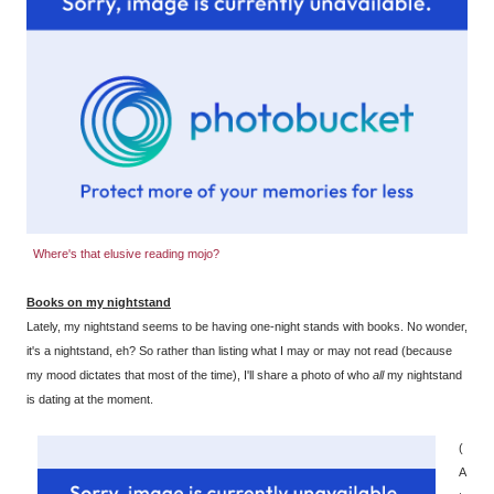
Where's that elusive reading mojo?
Books on my nightstand
Lately, my nightstand seems to be having one-night stands with books. No wonder,
it's a nightstand, eh? So rather than listing what I may or may not read (because
my mood dictates that most of the time), I'll share a photo of who
all
my nightstand
is dating at the moment.
(
A