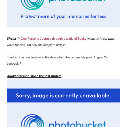
Sheila
@
One Persons Journey through a world of Books
wants to know what
we're reading. I'm only too happy to oblige!
I had to do a double-take at the date when drafting up this post. August 22,
seriously?
Books finished since the last update