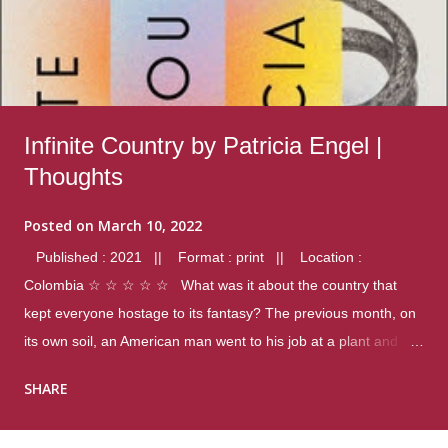
Infinite Country by Patricia Engel |
Thoughts
Posted on
March 10, 2022
Published : 2021 || Format : print || Location :
Colombia ☆ ☆ ☆ ☆ ☆ What was it about the country that
kept everyone hostage to its fantasy? The previous month, on
its own soil, an American man went to his job at a plant and
gunned down fourteen coworkers, and last spring alone there
SHARE
were four different school shootings. A nation at war with itself,
yet people still spoke of it as some kind of paradise.. Thoughts