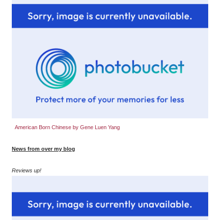
American Born Chinese by Gene Luen Yang
News from over my blog
Reviews up!