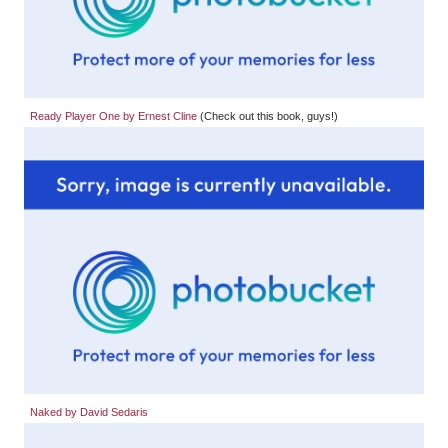
Ready Player One by Ernest Cline
(Check out this book, guys!)
Naked by David Sedaris