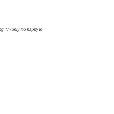
g. I'm only too happy to