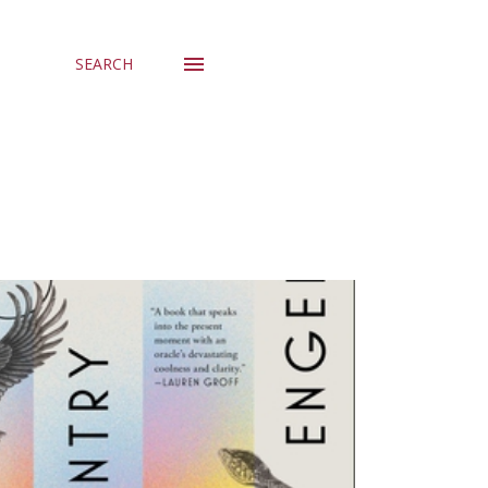
SEARCH