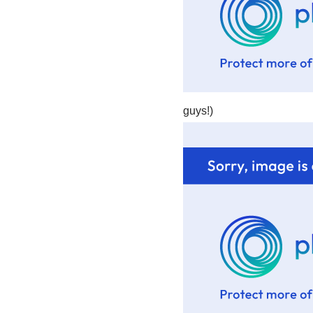
guys!)