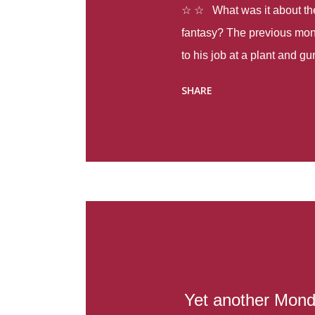
☆ ☆ What was it about the 
fantasy? The previous mon
to his job at a plant and 
spring alone there were fou
SHARE
with itself, yet people still
Thoughts : Infinite Country
at the beginning of this bo
Colombia so that she can m
Before she can do that, sh
father and get her ticket to 
treacherous journey south,
reform school in the first p
US. Infinite Country tells the
Yet another Mond