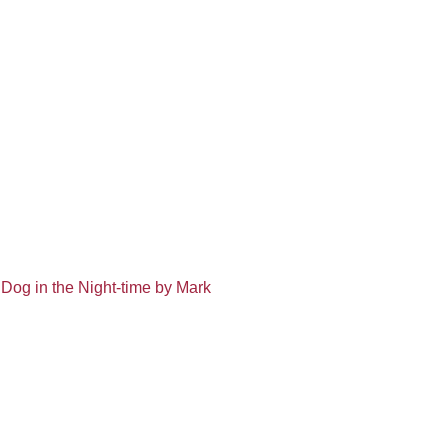
 Dog in the Night-time by Mark