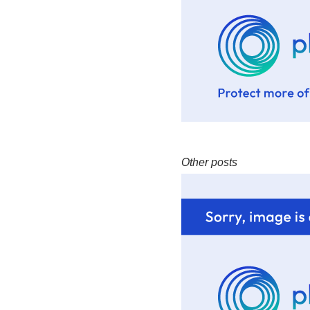
Other posts