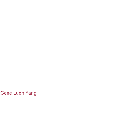
 Gene Luen Yang