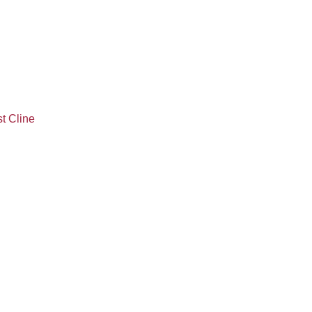
t Cline