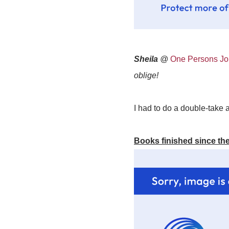
Sheila
@
One Persons Jou
oblige!
I had to do a double-take a
Books finished since the