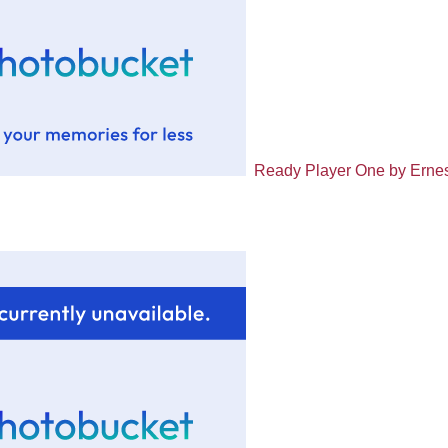
Ready Player One by Ernes