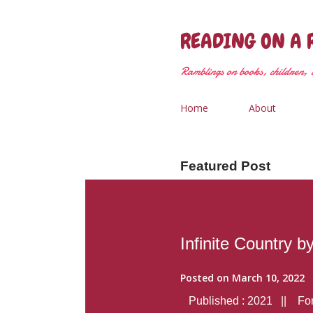
READING ON A 
Ramblings on books, children, &
Home
About
Featured Post
Infinite Country b
Posted on
March 10, 2022
Published : 2021 || Form