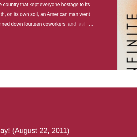
country that kept everyone hostage to its
th, on its own soil, an American man went
gunned down fourteen coworkers, and last
r different school shootings. A nation at war
 spoke of it as some kind of paradise..
 follows two characters - young Talia, who
ok, escapes a girl’s reform school in North
ake her previously booked flight to the US.
e needs to travel many miles to reach her
the rest of her family. As we follow Talia’s
 we learn about how she ended up in the
lace and why half her family resides in the
...
ay! (August 22, 2011)