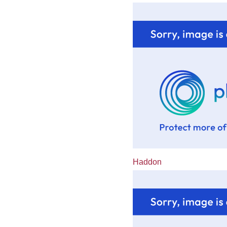
Haddon