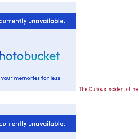
The Curious Incident of the