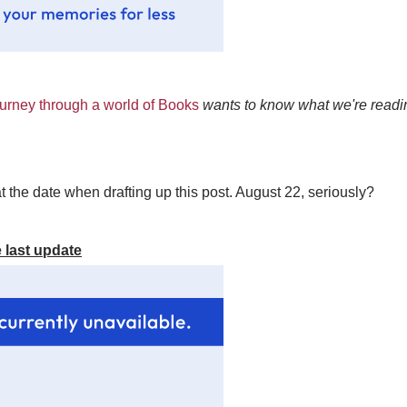
rney through a world of Books
wants to know what we're readin
t the date when drafting up this post. August 22, seriously?
 last update