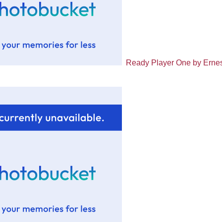
Ready Player One by Ernes