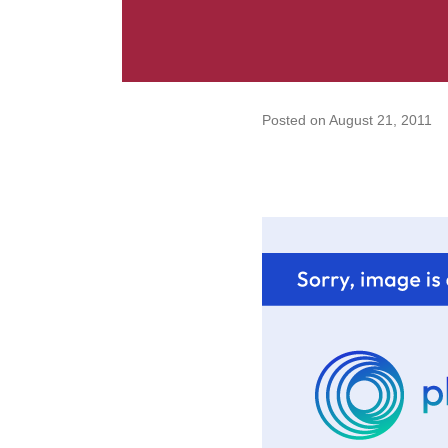
Posted on
August 21, 2011