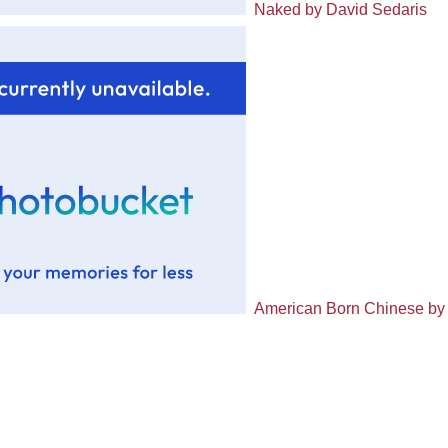
Naked by David Sedaris
American Born Chinese by