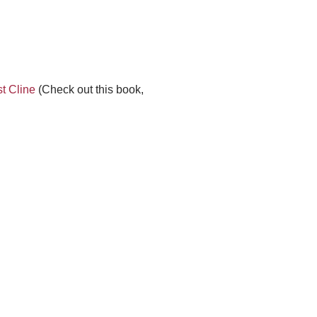
t Cline
(Check out this book,