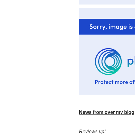
News from over my blog
Reviews up!