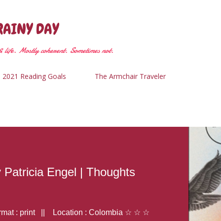
Skip to main content
RAINY DAY
 life. Mostly coherent. Sometimes not.
2021 Reading Goals
The Armchair Traveler
y Patricia Engel | Thoughts
at : print || Location : Colombia ☆ ☆ ☆